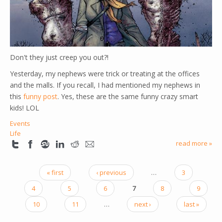
Don't they just creep you out?!
Yesterday, my nephews were trick or treating at the offices
and the malls. If you recall, I had mentioned my nephews in
this
funny post
. Yes, these are the same funny crazy smart
kids! LOL
Events
Life
read more »
« first
‹ previous
…
3
PAGES
4
5
6
7
8
9
10
11
…
next ›
last »