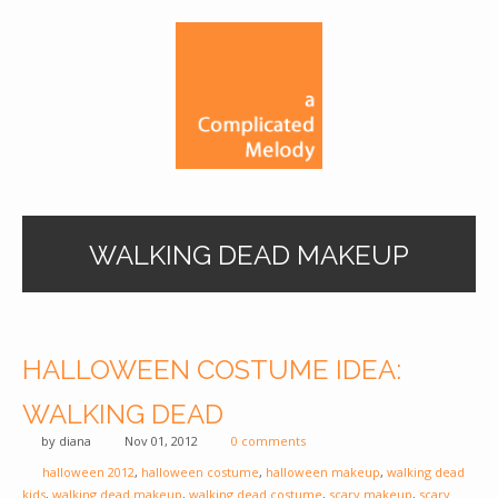
WALKING DEAD MAKEUP
HALLOWEEN COSTUME IDEA:
WALKING DEAD
by
diana
Nov 01, 2012
0 comments
halloween 2012
,
halloween costume
,
halloween makeup
,
walking dead
kids
,
walking dead makeup
,
walking dead costume
,
scary makeup
,
scary