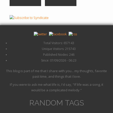
Total Visitors: 657143
Unique Visitors: 215743
Published Nodes: 246
Since: 07/09/2026 - 06:23
This blog is part of me that I share with you... my thoughts, favorite
past time, and things that I love.
If you were to ask me what life is, I'd say, "If life was a song, it
would be a complicated melody."
RANDOM TAGS