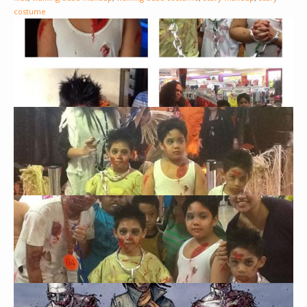
costume