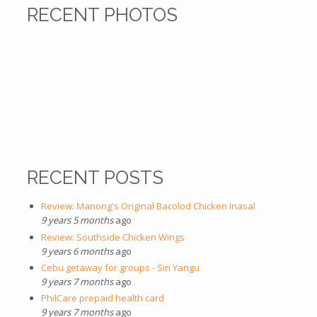
RECENT PHOTOS
RECENT POSTS
Review: Manong's Original Bacolod Chicken Inasal
9 years 5 months
ago
Review: Southside Chicken Wings
9 years 6 months
ago
Cebu getaway for groups - Siri Yangu
9 years 7 months
ago
PhilCare prepaid health card
9 years 7 months
ago