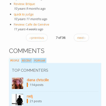
Review: Brique
10 years 9 months
ago
quick to judge
10 years 11 months
ago
Review: Cafe de Genéve
11 years 4 weeks
ago
‹ previous
7 of 36
next ›
COMMENTS
PEOPLE
RECENT
POPULAR
TOP COMMENTERS
diana chriscille
· 114 posts
radj
· 21 posts