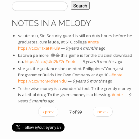
Search
SEARCH FORM
NOTES IN A MELODY
salute to u, Sir! Security guard is still on duty hours before he
graduates, cum laude, at STC college
#note
https://t.co/r1xaFKFul9
—
9 years 4 months
ago
katawa pa more! 😂😂 this game is for the crazies! download
na.
https://t.co/JUlrt2kZ2r
#note
—
9 years 5 months
ago
she got the guidance she needed. Philippines’ Youngest
Programmer Builds Her Own Company at Age 10 -
#note
https://t.co/hoM4dmeNdU
—
9 years 5 months
ago
To the wise money is a wonderful tool. To the greedy money
is a lethal drug. To the givers money is a blessing.
#note
—
9
years 5 months
ago
‹ prev
7 of 99
next ›