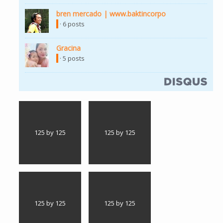
bren mercado | www.baktincorpo
· 6 posts
Gracina
· 5 posts
125 by 125
125 by 125
125 by 125
125 by 125