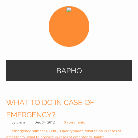
BAPHO
WHAT TO DO IN CASE OF
EMERGENCY?
by
diana
Dec 04, 2012
0 comments
emergency numbers
,
Cebu
,
super typhoon
,
what to do in cases of
emergency
,
what to prepare in cases of emergency
,
bapho