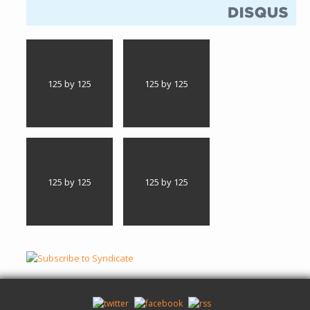
125 by 125
125 by 125
125 by 125
125 by 125