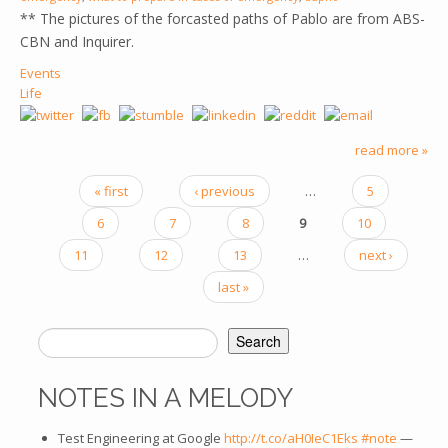
** The pictures of the forcasted paths of Pablo are from ABS-
CBN and Inquirer.
Events
Life
read more »
« first
‹ previous
…
5
PAGES
6
7
8
9
10
11
12
13
…
next ›
last »
Search
SEARCH FORM
NOTES IN A MELODY
Test Engineering at Google
http://t.co/aH0IeC1Eks
#note
—