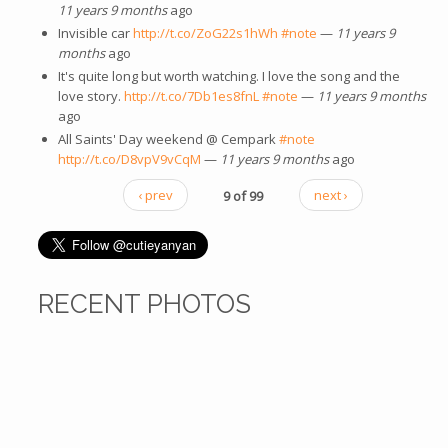
11 years 9 months
ago
Invisible car
http://t.co/ZoG22s1hWh
#note
—
11 years 9
months
ago
It's quite long but worth watching. I love the song and the
love story.
http://t.co/7Db1es8fnL
#note
—
11 years 9 months
ago
All Saints' Day weekend @ Cempark
#note
http://t.co/D8vpV9vCqM
—
11 years 9 months
ago
‹ prev
9 of 99
next ›
RECENT PHOTOS