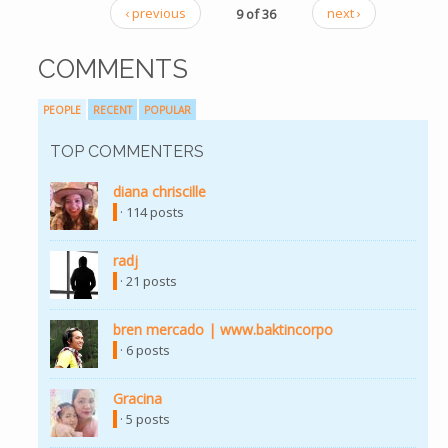
‹ previous
9 of 36
next ›
COMMENTS
PEOPLE
RECENT
POPULAR
TOP COMMENTERS
diana chriscille
· 114 posts
radj
· 21 posts
bren mercado | www.baktincorpo
· 6 posts
Gracina
· 5 posts