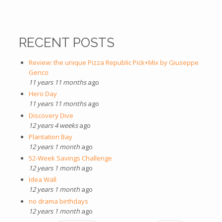
RECENT POSTS
Review: the unique Pizza Republic Pick+Mix by Giuseppe
Genco
11 years 11 months
ago
Hero Day
11 years 11 months
ago
Discovery Dive
12 years 4 weeks
ago
Plantation Bay
12 years 1 month
ago
52-Week Savings Challenge
12 years 1 month
ago
Idea Wall
12 years 1 month
ago
no drama birthdays
12 years 1 month
ago