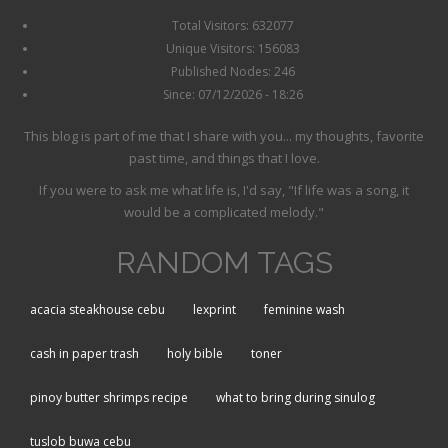
Total Visitors: 632077
Unique Visitors: 156083
Published Nodes: 246
Since: 07/12/2026 - 18:26
This blog is part of me that I share with you... my thoughts, favorite
past time, and things that I love.
If you were to ask me what life is, I'd say, "If life was a song, it
would be a complicated melody."
RANDOM TAGS
acacia steakhouse cebu
lexprint
feminine wash
cash in paper trash
holy bible
toner
pinoy butter shrimps recipe
what to bring during sinulog
tuslob buwa cebu