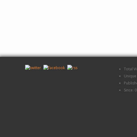
Total V
Unique 
Publis
Since: 