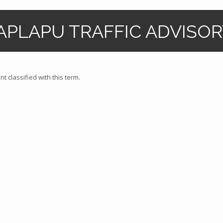
APLAPU TRAFFIC ADVISORY
t classified with this term.