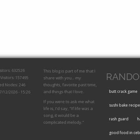
isitors: 632526
This blog is part of me that I
RANDO
Visitors: 157495
share with you... my
thoughts, favorite past time,
hed Nodes: 246
and things that I love.
butt crack game
07/12/2026 - 15:26
If you were to ask me what
sushi bake recipe
life is, I'd say, "If life was a
song, it would be a
rash guard
h
complicated melody."
good food in ce