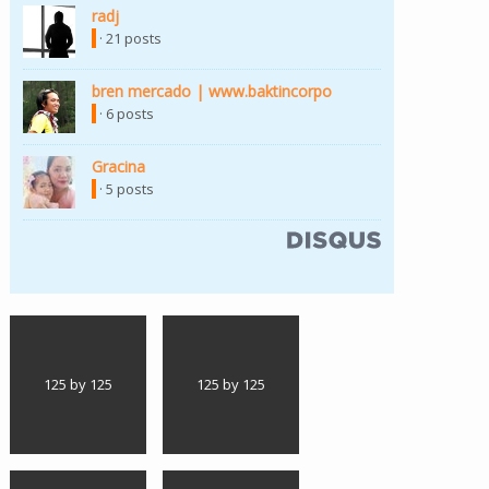
radj
(link is external)
· 21 posts
bren mercado | www.baktincorpo
(link is external)
· 6 posts
Gracina
(link is external)
· 5 posts
(link is external)
125 by 125
125 by 125