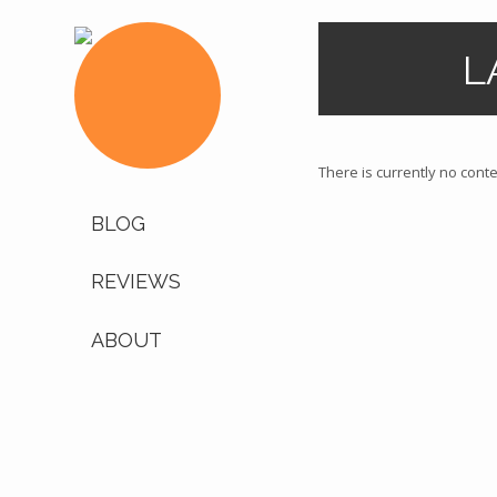
L
There is currently no conten
BLOG
REVIEWS
ABOUT