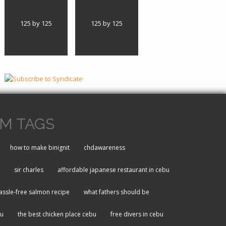
125 by 125
125 by 125
M TAGS
how to make binignit
chdawareness
sir charles
affordable japanese restaurant in cebu
assle-free salmon recipe
what fathers should be
bu
the best chicken place cebu
free divers in cebu