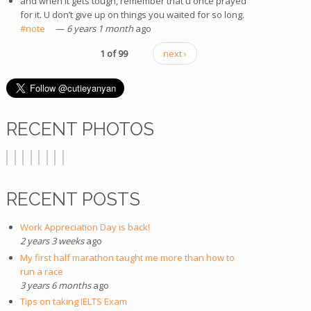
and when it gets tough, remember that u once prayed
for it. U don’t give up on things you waited for so long.
#note
(link is external)
—
6 years 1 month
ago
1 of 99
next ›
RECENT PHOTOS
RECENT POSTS
Work Appreciation Day is back!
2 years 3 weeks
ago
My first half marathon taught me more than how to
run a race
3 years 6 months
ago
Tips on taking IELTS Exam