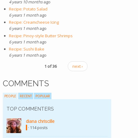
4 years 10 months
ago
Recipe: Potato Salad
6 years 1 month
ago
Recipe: Creamcheese Icing
6 years 1 month
ago
Recipe: Pinoy-style Butter Shrimps
6 years 1 month
ago
Recipe: Sushi Bake
6 years 1 month
ago
1 of 36
next ›
COMMENTS
PEOPLE
RECENT
POPULAR
TOP COMMENTERS
diana chriscille
(link is external)
· 114 posts