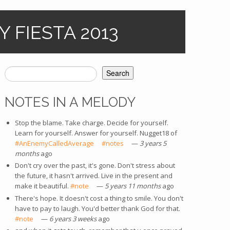
 FIESTA 2013
Search
SEARCH FORM
NOTES IN A MELODY
Stop the blame. Take charge. Decide for yourself.
Learn for yourself. Answer for yourself. Nugget18 of
#AnEnemyCalledAverage
(link is external)
#notes
(link is external)
—
3 years 5
months
ago
Don't cry over the past, it's gone. Don't stress about
the future, it hasn't arrived. Live in the present and
make it beautiful.
#note
(link is external)
—
5 years 11 months
ago
There's hope. It doesn't cost a thing to smile. You don't
have to pay to laugh. You'd better thank God for that.
#note
(link is external)
—
6 years 3 weeks
ago