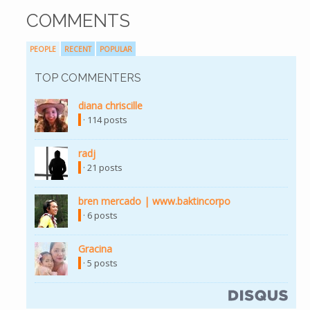
COMMENTS
PEOPLE
RECENT
POPULAR
TOP COMMENTERS
diana chriscille
· 114 posts
radj
· 21 posts
bren mercado | www.baktincorpo
· 6 posts
Gracina
· 5 posts