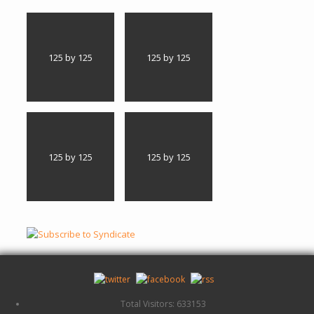
125 by 125
125 by 125
125 by 125
125 by 125
Total Visitors: 633153