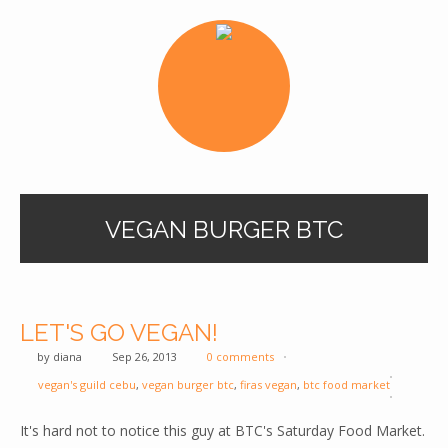
VEGAN BURGER BTC
LET'S GO VEGAN!
by
diana
Sep 26, 2013
0 comments
vegan's guild cebu
,
vegan burger btc
,
firas vegan
,
btc food market
It's hard not to notice this guy at BTC's Saturday Food Market.