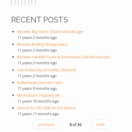
RECENT POSTS
Review: Big Tom's Charbroiled Burger
11 years 2 months
ago
Review: Boiling Shrimp Hauz
11 years 2 months
ago
Review: YakiMIX Sushi & Smokeless Grill Restaurant
11 years 2 months
ago
Trip to the City of Smiles, Bacolod
11 years 2 months
ago
Butterbean Dessert Cafe
11 years 9 months
ago
Mismukuno Teppanyaki
11 years 10 months
ago
How to fix CRC ERR on iOS device
11 years 11 months
ago
‹ previous
8 of 36
next ›