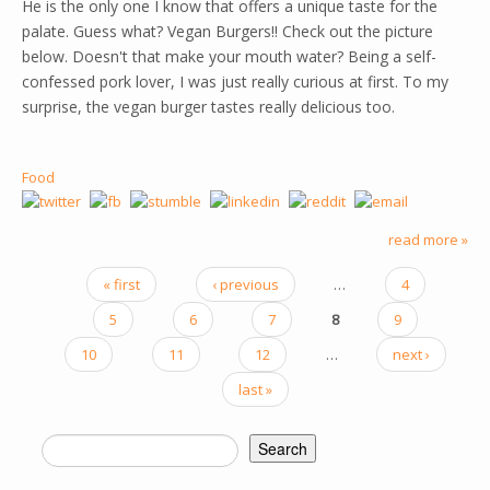
He is the only one I know that offers a unique taste for the
palate. Guess what? Vegan Burgers!! Check out the picture
below. Doesn't that make your mouth water? Being a self-
confessed pork lover, I was just really curious at first. To my
surprise, the vegan burger tastes really delicious too.
Food
read more »
« first
‹ previous
…
4
PAGES
5
6
7
8
9
10
11
12
…
next ›
last »
Search
SEARCH FORM