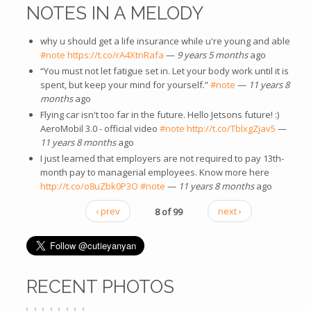
NOTES IN A MELODY
why u should get a life insurance while u're young and able
#note
https://t.co/rA4XtnRafa
—
9 years 5 months
ago
“You must not let fatigue set in. Let your body work until it is
spent, but keep your mind for yourself.”
#note
—
11 years 8
months
ago
Flying car isn't too far in the future. Hello Jetsons future! :)
AeroMobil 3.0 - official video
#note
http://t.co/TblxgZjav5
—
11 years 8 months
ago
I just learned that employers are not required to pay 13th-
month pay to managerial employees. Know more here
http://t.co/o8uZbk0P3O
#note
—
11 years 8 months
ago
‹ prev
8 of 99
next ›
RECENT PHOTOS