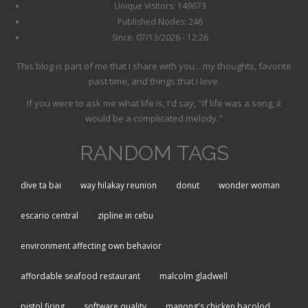
Unique Visitors: 149673
Published Nodes: 246
Since: 07/13/2026 - 12:26
This blog is part of me that I share with you... my thoughts, favorite
past time, and things that I love.
If you were to ask me what life is, I'd say, "If life was a song, it
would be a complicated melody."
RANDOM TAGS
dive ta bai
way hilakay reunion
donut
wonder woman
escario central
zipline in cebu
environment affecting own behavior
affordable seafood restaurant
malcolm gladwell
pistol firing
software quality
manong's chicken bacolod