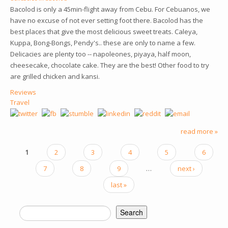
Bacolod is only a 45min-flight away from Cebu. For Cebuanos, we
have no excuse of not ever setting foot there. Bacolod has the
best places that give the most delicious sweet treats. Caleya,
Kuppa, Bong-Bongs, Pendy's.. these are only to name a few.
Delicacies are plenty too -- napoleones, piyaya, half moon,
cheesecake, chocolate cake. They are the best! Other food to try
are grilled chicken and kansi.
Reviews
Travel
read more »
1
2
3
4
5
6
PAGES
7
8
9
…
next ›
last »
Search
SEARCH FORM