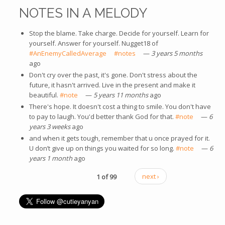
NOTES IN A MELODY
Stop the blame. Take charge. Decide for yourself. Learn for
yourself. Answer for yourself. Nugget18 of
#AnEnemyCalledAverage
(link is external)
#notes
(link is external)
—
3 years 5 months
ago
Don't cry over the past, it's gone. Don't stress about the
future, it hasn't arrived. Live in the present and make it
beautiful.
#note
(link is external)
—
5 years 11 months
ago
There's hope. It doesn't cost a thing to smile. You don't have
to pay to laugh. You'd better thank God for that.
#note
(link is
—
6
years 3 weeks
ago
external)
and when it gets tough, remember that u once prayed for it.
U don’t give up on things you waited for so long.
#note
(link is
—
6
years 1 month
ago
external)
1 of 99
next ›