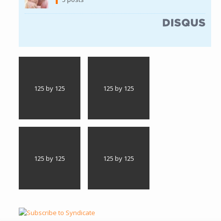
(link is external)
125 by 125
125 by 125
125 by 125
125 by 125