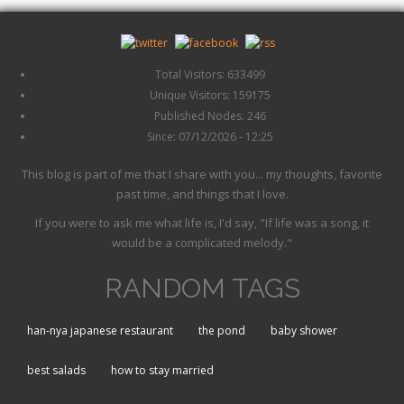
Total Visitors: 633499
Unique Visitors: 159175
Published Nodes: 246
Since: 07/12/2026 - 12:25
This blog is part of me that I share with you... my thoughts, favorite
past time, and things that I love.
If you were to ask me what life is, I'd say, "If life was a song, it
would be a complicated melody."
RANDOM TAGS
han-nya japanese restaurant
the pond
baby shower
best salads
how to stay married