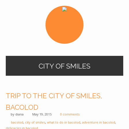
CITY OF SMILES
TRIP TO THE CITY OF SMILES,
BACOLOD
by
diana
May 19, 2015
0 comments
bacolod
,
city of smiles
,
what to do in bacolod
,
adventure in bacolod
,
delicacies in bacolod