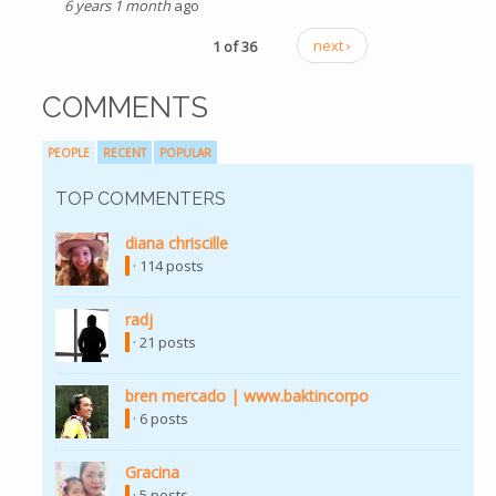
6 years 1 month
ago
1 of 36
next ›
COMMENTS
PEOPLE
RECENT
POPULAR
TOP COMMENTERS
diana chriscille
(link is external)
· 114 posts
radj
(link is external)
· 21 posts
bren mercado | www.baktincorpo
(link is external)
· 6 posts
Gracina
(link is external)
· 5 posts