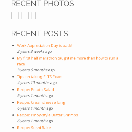
RECENT PHOTOS
RECENT POSTS
Work Appreciation Day is back!
2 years 3 weeks
ago
My first half marathon taught me more than how to run a
race
3 years 6 months
ago
Tips on taking IELTS Exam
4 years 10 months
ago
Recipe: Potato Salad
6 years 1 month
ago
Recipe: Creamcheese Icing
6 years 1 month
ago
Recipe: Pinoy-style Butter Shrimps
6 years 1 month
ago
Recipe: Sushi Bake