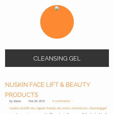
CLEANSING GEL
NUSKIN FACE LIFT & BEAUTY
PRODUCTS
by
diana
Feb 20, 2012
0 comments
nuskin
,
facelift set
,
regular beauty set
,
toner
,
moisturizer
,
cleansing gel