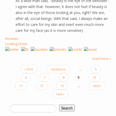
As a wise man said, "Beauty is the eye of the beholder".
I agree with that. However, it does not hurt if beauty is
also in the eye of those looking at you, right? We are,
after all, social beings. With that said, I always make an
effort to care for my skin and exert even much more
care for my face (as it is more sensitive).
Reviews
Looking Great
read more »
« first
‹ previous
…
5
PAGES
6
7
8
9
10
11
12
13
…
next ›
last »
Search
SEARCH FORM