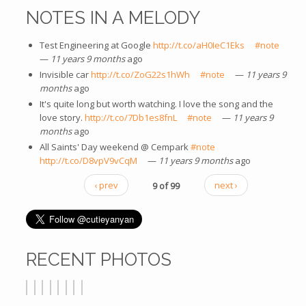
NOTES IN A MELODY
Test Engineering at Google
http://t.co/aH0IeC1Eks
(link is
#note
(link is
—
11 years 9 months
ago
external)
extern
Invisible car
http://t.co/ZoG22s1hWh
(link is external)
#note
(link is external)
—
11 years 9
months
ago
It's quite long but worth watching. I love the song and the
love story.
http://t.co/7Db1es8fnL
(link is external)
#note
(link is external)
—
11 years 9
months
ago
All Saints' Day weekend @ Cempark
#note
(link is external)
http://t.co/D8vpV9vCqM
(link is external)
—
11 years 9 months
ago
‹ prev
9 of 99
next ›
RECENT PHOTOS