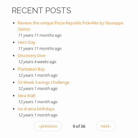
RECENT POSTS
Review: the unique Pizza Republic Pick+Mix by Giuseppe
Genco
11 years 11 months
ago
Hero Day
11 years 11 months
ago
Discovery Dive
12 years 4 weeks
ago
Plantation Bay
12 years 1 month
ago
52-Week Savings Challenge
12 years 1 month
ago
Idea Wall
12 years 1 month
ago
no drama birthdays
12 years 1 month
ago
‹ previous
9 of 36
next ›