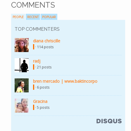
COMMENTS
PEOPLE
RECENT
POPULAR
TOP COMMENTERS
diana chriscille
(link is external)
· 114 posts
radj
(link is external)
· 21 posts
bren mercado | www.baktincorpo
(link is external)
· 6 posts
Gracina
(link is external)
· 5 posts
(link is external)