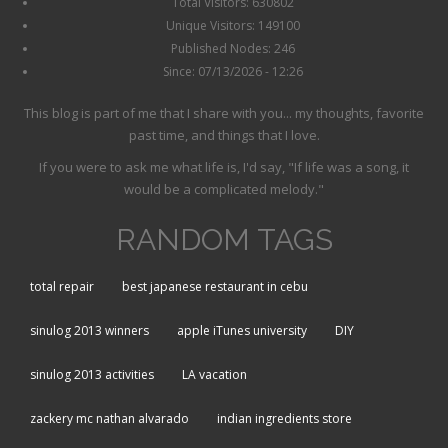
Total Visitors: 630802
Unique Visitors: 149100
Published Nodes: 246
Since: 07/13/2026 - 12:26
This blog is part of me that I share with you... my thoughts, favorite
past time, and things that I love.
If you were to ask me what life is, I'd say, "If life was a song, it
would be a complicated melody."
RANDOM TAGS
total repair
best japanese restaurant in cebu
sinulog 2013 winners
apple iTunes university
DIY
sinulog 2013 activities
LA vacation
zackery mc nathan alvarado
indian ingredients store