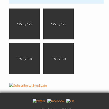
125 by 125
125 by 125
125 by 125
125 by 125