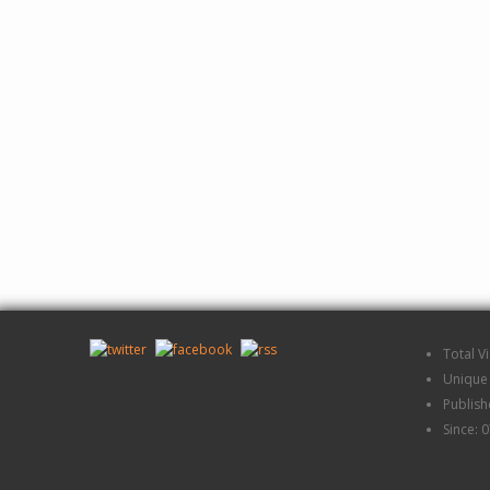
Total V
Unique 
Publis
Since: 