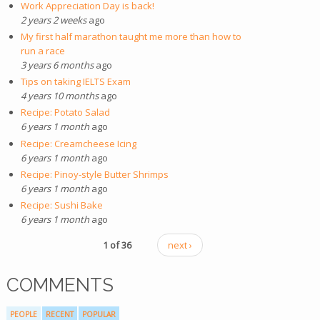
Work Appreciation Day is back!
2 years 2 weeks
ago
My first half marathon taught me more than how to
run a race
3 years 6 months
ago
Tips on taking IELTS Exam
4 years 10 months
ago
Recipe: Potato Salad
6 years 1 month
ago
Recipe: Creamcheese Icing
6 years 1 month
ago
Recipe: Pinoy-style Butter Shrimps
6 years 1 month
ago
Recipe: Sushi Bake
6 years 1 month
ago
1 of 36
next ›
COMMENTS
PEOPLE
RECENT
POPULAR