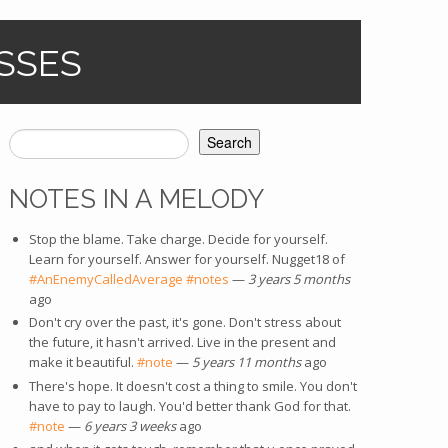
SSES
Search
SEARCH FORM
NOTES IN A MELODY
Stop the blame. Take charge. Decide for yourself.
Learn for yourself. Answer for yourself. Nugget18 of
#AnEnemyCalledAverage
#notes
—
3 years 5 months
ago
Don't cry over the past, it's gone. Don't stress about
the future, it hasn't arrived. Live in the present and
make it beautiful.
#note
—
5 years 11 months
ago
There's hope. It doesn't cost a thing to smile. You don't
have to pay to laugh. You'd better thank God for that.
#note
—
6 years 3 weeks
ago