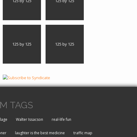
125 by 125
125 by 125
125 by 125
125 by 125
M TAGS
lage
Walter Issacson
real-life fun
oner
laughter is the best medicine
traffic map