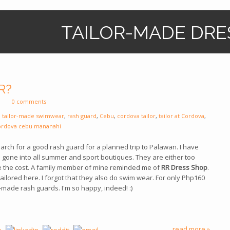
TAILOR-MADE DRE
R?
0 comments
,
tailor-made swimwear
,
rash guard
,
Cebu
,
cordova tailor
,
tailor at Cordova
,
ordova cebu mananahi
earch for a good rash guard for a planned trip to Palawan. I have
one into all summer and sport boutiques. They are either too
e the cost. A family member of mine reminded me of
RR Dress Shop
.
ilored here. I forgot that they also do swim wear. For only Php160
l-made rash guards. I'm so happy, indeed! :)
read more »