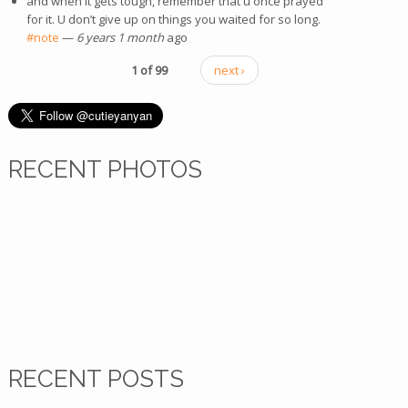
and when it gets tough, remember that u once prayed
for it. U don’t give up on things you waited for so long.
#note
—
6 years 1 month
ago
1 of 99
next ›
RECENT PHOTOS
RECENT POSTS