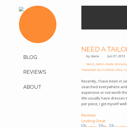
NEED A TAILO
by
diana
Jun 07, 2013
BLOG
tailor
,
tailor-made dresses
mananahi sa crodova cebu
,
c
REVIEWS
Recently, I have been in s
ABOUT
searched everywhere and g
expensive or not worth th
We usually have dresses ta
per piece, I got myself wel
Reviews
Looking Great