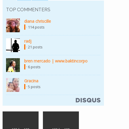
TOP COMMENTERS
diana chriscille
· 114 posts
radj
· 21 posts
bren mercado | www.baktincorpo
· 6 posts
Gracina
· 5 posts