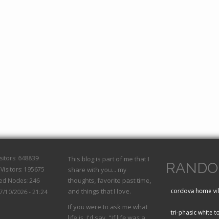
isitors: 648839
This blog is part of me that I
RANDO
Visitors: 195675
share with you... my
thoughts, favorite past time,
hed Nodes: 246
and things that I love.
cordova home vil
07/10/2026 - 21:24
If you were to ask me what
tri-phasic white t
life is, I'd say, "If life was a