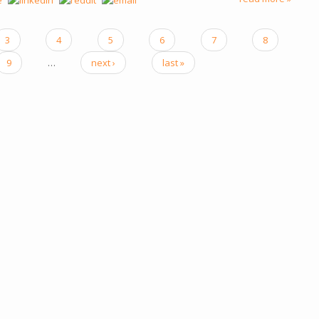
3
4
5
6
7
8
9
…
next ›
last »