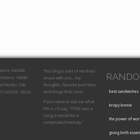
isitors: 642846
This blog is part of me that I
RANDO
Visitors: 196081
share with you... my
thoughts, favorite past time,
hed Nodes: 246
and things that I love.
best sandwiches
07/10/2026 - 09:24
If you were to ask me what
krispy kreme
life is, I'd say, "If life was a
song, it would be a
the power of wo
complicated melody."
giving birth essen