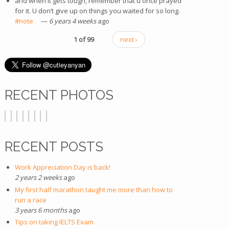
and when it gets tough, remember that u once prayed
for it. U don’t give up on things you waited for so long.
#note
(link is external)
—
6 years 4 weeks
ago
1 of 99
next ›
RECENT PHOTOS
RECENT POSTS
Work Appreciation Day is back!
2 years 2 weeks
ago
My first half marathon taught me more than how to
run a race
3 years 6 months
ago
Tips on taking IELTS Exam