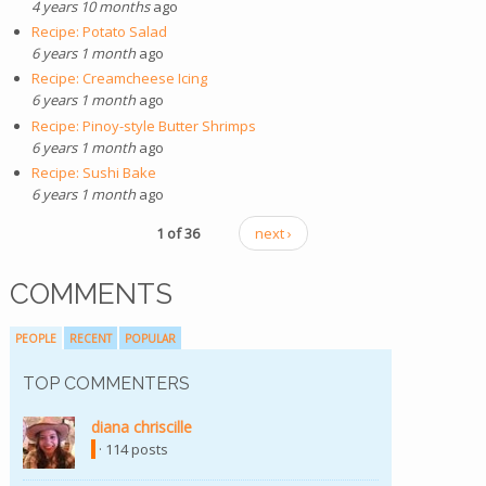
4 years 10 months
ago
Recipe: Potato Salad
6 years 1 month
ago
Recipe: Creamcheese Icing
6 years 1 month
ago
Recipe: Pinoy-style Butter Shrimps
6 years 1 month
ago
Recipe: Sushi Bake
6 years 1 month
ago
1 of 36
next ›
COMMENTS
PEOPLE
RECENT
POPULAR
TOP COMMENTERS
diana chriscille
(link is external)
· 114 posts