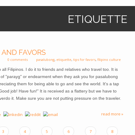
ETIQUETTE
 AND FAVORS
0 comments
pasalubong
,
etiquette
,
tips for favors
,
filipino culture
 Filipinos. I do it to friends and relatives who travel too. It is
rm of "parayg" or endearment when they ask you for pasalubong
ppreciating them for being able to go and see the world. It's a tap
ood job! Have fun!" It is received as a flattery but we have to
overdo it. Make sure you are not putting pressure on the traveler.
read more »
3
4
5
6
7
8