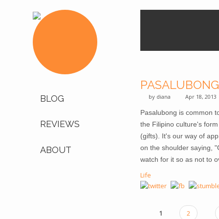
PASALUBONG
by
diana
Apr 18, 2013
BLOG
Pasalubong is common to all
REVIEWS
the Filipino culture's fo
(gifts). It's our way of a
on the shoulder saying, "G
ABOUT
watch for it so as not to 
Life
1
2