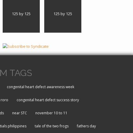
125 by 125
125 by 125
M TAGS
congenital heart defect awareness week
roro
congenital heart defect success story
rds
near STC
november 10 to 11
tials philippines
tale of the two frogs
fathers day