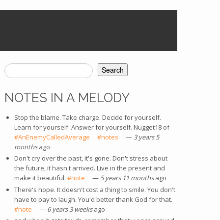
Search
SEARCH FORM
NOTES IN A MELODY
Stop the blame. Take charge. Decide for yourself.
Learn for yourself. Answer for yourself. Nugget18 of
#AnEnemyCalledAverage
(link is external)
#notes
(link is external)
—
3 years 5
months
ago
Don't cry over the past, it's gone. Don't stress about
the future, it hasn't arrived. Live in the present and
make it beautiful.
#note
(link is external)
—
5 years 11 months
ago
There's hope. It doesn't cost a thing to smile. You don't
have to pay to laugh. You'd better thank God for that.
#note
(link is external)
—
6 years 3 weeks
ago