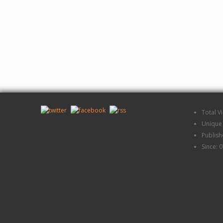
Total V
Unique 
Publis
Since: 