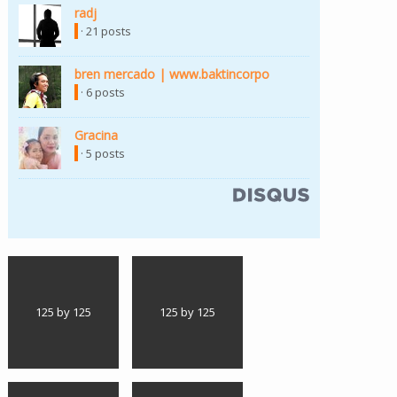
radj
(link is external)
· 21 posts
bren mercado | www.baktincorpo
(link is external)
· 6 posts
Gracina
(link is external)
· 5 posts
(link is external)
125 by 125
125 by 125