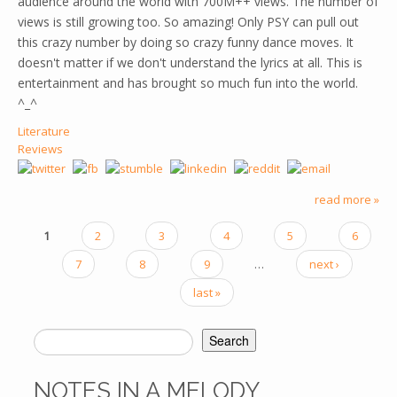
audience around the world with 700M++ views. The number of
views is still growing too. So amazing! Only PSY can pull out
this crazy number by doing so crazy funny dance moves. It
doesn't matter if we don't understand the lyrics at all. This is
entertainment and has brought so much fun into the world.
^_^
Literature
Reviews
read more »
1
2
3
4
5
6
PAGES
7
8
9
…
next ›
last »
Search
SEARCH FORM
NOTES IN A MELODY