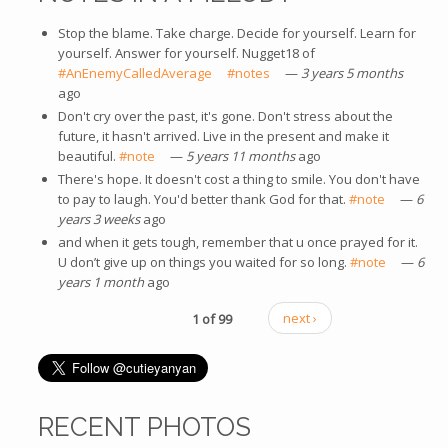
Stop the blame. Take charge. Decide for yourself. Learn for
yourself. Answer for yourself. Nugget18 of
#AnEnemyCalledAverage
(link is external)
#notes
(link is external)
—
3 years 5 months
ago
Don't cry over the past, it's gone. Don't stress about the
future, it hasn't arrived. Live in the present and make it
beautiful.
#note
(link is external)
—
5 years 11 months
ago
There's hope. It doesn't cost a thing to smile. You don't have
to pay to laugh. You'd better thank God for that.
#note
(link is
—
6
years 3 weeks
ago
external)
and when it gets tough, remember that u once prayed for it.
U don’t give up on things you waited for so long.
#note
(link is
—
6
years 1 month
ago
external)
1 of 99
next ›
RECENT PHOTOS