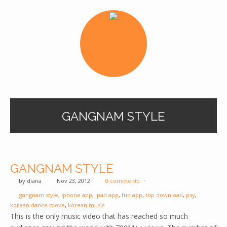
GANGNAM STYLE
GANGNAM STYLE
by
diana
Nov 23, 2012
0 comments
gangnam style
,
iphone app
,
ipad app
,
fun app
,
top download
,
psy
,
korean dance move
,
korean music
This is the only music video that has reached so much