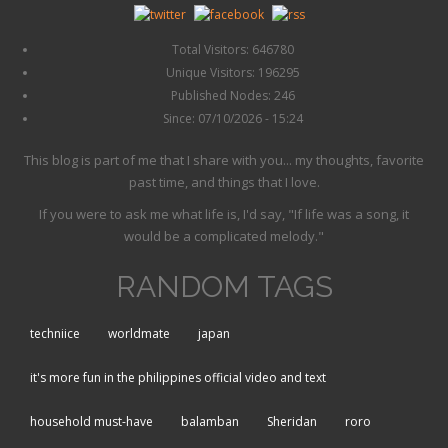
Total Visitors: 646780
Unique Visitors: 196295
Published Nodes: 246
Since: 07/10/2026 - 15:24
This blog is part of me that I share with you... my thoughts, favorite
past time, and things that I love.
If you were to ask me what life is, I'd say, "If life was a song, it
would be a complicated melody."
RANDOM TAGS
techniice
worldmate
japan
it's more fun in the philippines official video and text
household must-have
balamban
Sheridan
roro