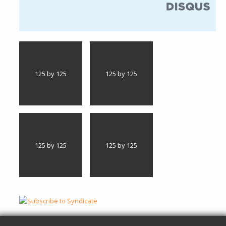
(link is external)
125 by 125
125 by 125
125 by 125
125 by 125