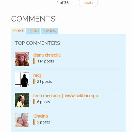
1 of 36
next ›
COMMENTS
PEOPLE
RECENT
POPULAR
TOP COMMENTERS
diana chriscille
(link is external)
· 114 posts
radj
(link is external)
· 21 posts
bren mercado | www.baktincorpo
(link is external)
· 6 posts
Gracina
(link is external)
· 5 posts