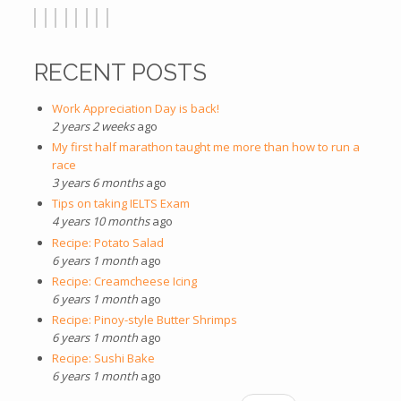
RECENT POSTS
Work Appreciation Day is back!
2 years 2 weeks
ago
My first half marathon taught me more than how to run a
race
3 years 6 months
ago
Tips on taking IELTS Exam
4 years 10 months
ago
Recipe: Potato Salad
6 years 1 month
ago
Recipe: Creamcheese Icing
6 years 1 month
ago
Recipe: Pinoy-style Butter Shrimps
6 years 1 month
ago
Recipe: Sushi Bake
6 years 1 month
ago