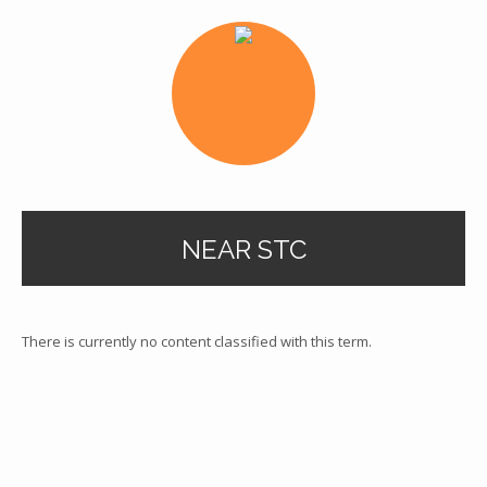
NEAR STC
There is currently no content classified with this term.