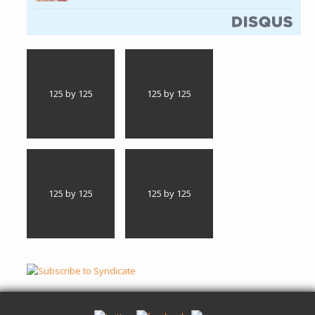
125 by 125
125 by 125
125 by 125
125 by 125