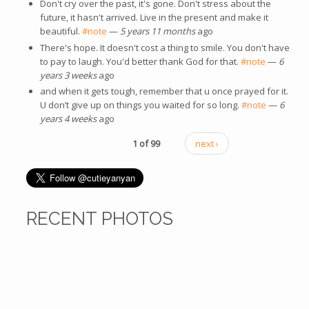
Don't cry over the past, it's gone. Don't stress about the
future, it hasn't arrived. Live in the present and make it
beautiful.
#note
—
5 years 11 months
ago
There's hope. It doesn't cost a thing to smile. You don't have
to pay to laugh. You'd better thank God for that.
#note
—
6
years 3 weeks
ago
and when it gets tough, remember that u once prayed for it.
U don’t give up on things you waited for so long.
#note
—
6
years 4 weeks
ago
1 of 99
next ›
RECENT PHOTOS