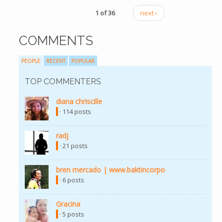
1 of 36
next ›
COMMENTS
PEOPLE
RECENT
POPULAR
TOP COMMENTERS
diana chriscille
· 114 posts
radj
· 21 posts
bren mercado | www.baktincorpo
· 6 posts
Gracina
· 5 posts