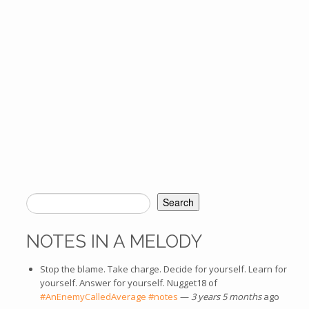
Search
SEARCH FORM
NOTES IN A MELODY
Stop the blame. Take charge. Decide for yourself. Learn for
yourself. Answer for yourself. Nugget18 of
#AnEnemyCalledAverage
#notes
—
3 years 5 months
ago