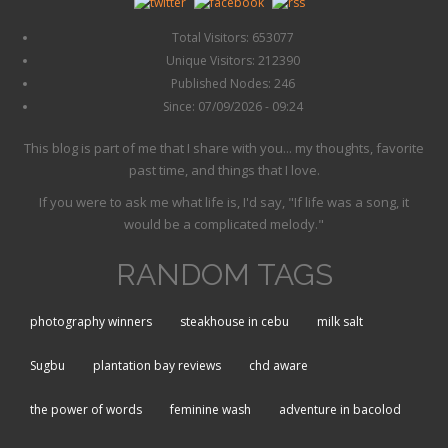
Total Visitors: 653077
Unique Visitors: 212390
Published Nodes: 246
Since: 07/09/2026 - 09:24
This blog is part of me that I share with you... my thoughts, favorite
past time, and things that I love.
If you were to ask me what life is, I'd say, "If life was a song, it
would be a complicated melody."
RANDOM TAGS
photography winners
steakhouse in cebu
milk salt
Sugbu
plantation bay reviews
chd aware
the power of words
feminine wash
adventure in bacolod