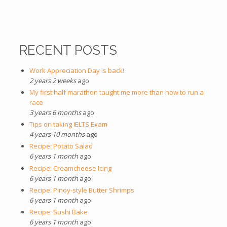
RECENT POSTS
Work Appreciation Day is back!
2 years 2 weeks
ago
My first half marathon taught me more than how to run a
race
3 years 6 months
ago
Tips on taking IELTS Exam
4 years 10 months
ago
Recipe: Potato Salad
6 years 1 month
ago
Recipe: Creamcheese Icing
6 years 1 month
ago
Recipe: Pinoy-style Butter Shrimps
6 years 1 month
ago
Recipe: Sushi Bake
6 years 1 month
ago