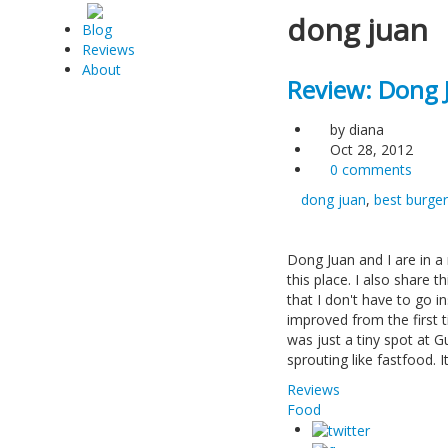
dong juan
Blog
Reviews
About
Review: Dong 
by
diana
Oct 28, 2012
0 comments
dong juan
,
best burger
Dong Juan and I are in a
this place. I also share 
that I don't have to go in
improved from the first 
was just a tiny spot at 
sprouting like fastfood. 
Reviews
Food