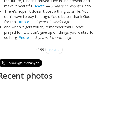
the future, it hasn't arrived. Live in the present and
make it beautiful.
#note
—
5 years 11 months
ago
There's hope. It doesn't cost a thing to smile. You
don't have to pay to laugh. You'd better thank God
for that.
#note
—
6 years 3 weeks
ago
and when it gets tough, remember that u once
prayed for it. U don’t give up on things you waited for
so long.
#note
—
6 years 1 month
ago
1 of 99
next ›
Recent photos