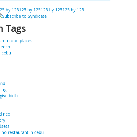
25 by 125
125 by 125
125 by 125
125 by 125
 Tags
area food places
peech
m cebu
and
ing
give birth
d rice
ory
dsets
ipino restaurant in cebu