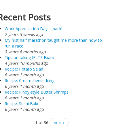
Recent Posts
Work Appreciation Day is back!
2 years 3 weeks
ago
My first half marathon taught me more than how to
run a race
3 years 6 months
ago
Tips on taking IELTS Exam
4 years 10 months
ago
Recipe: Potato Salad
6 years 1 month
ago
Recipe: Creamcheese Icing
6 years 1 month
ago
Recipe: Pinoy-style Butter Shrimps
6 years 1 month
ago
Recipe: Sushi Bake
6 years 1 month
ago
1 of 36
next ›