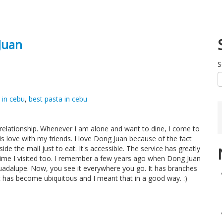
Juan
S
 in cebu
,
best pasta in cebu
 relationship. Whenever I am alone and want to dine, I come to
this love with my friends. I love Dong Juan because of the fact
side the mall just to eat. It's accessible. The service has greatly
time I visited too. I remember a few years ago when Dong Juan
Guadalupe. Now, you see it everywhere you go. It has branches
It has become ubiquitous and I meant that in a good way. :)