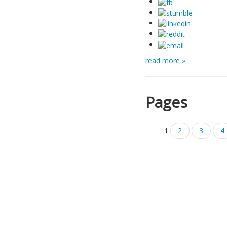
read more »
Pages
1
2
3
4