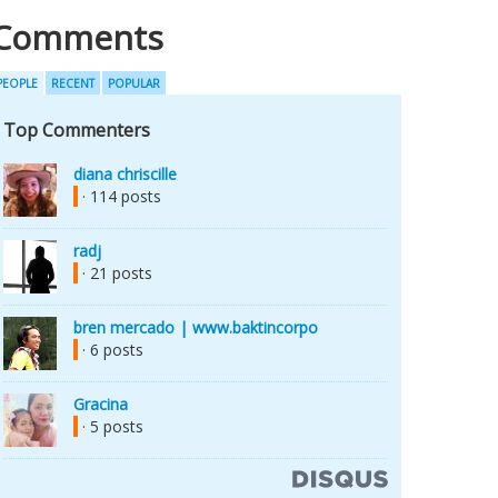
Comments
PEOPLE
RECENT
POPULAR
Top Commenters
diana chriscille
· 114 posts
radj
· 21 posts
bren mercado | www.baktincorpo
· 6 posts
Gracina
· 5 posts