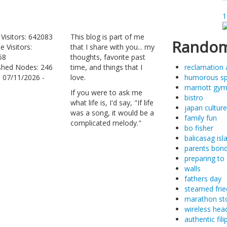
1
 Visitors: 642083
This blog is part of me
Random
e Visitors:
that I share with you... my
58
thoughts, favorite past
shed Nodes: 246
time, and things that I
reclamation 
: 07/11/2026 -
love.
humorous s
marriott gy
If you were to ask me
bistro
what life is, I'd say, "If life
japan culture
was a song, it would be a
family fun
complicated melody."
bo fisher
balicasag isl
parents bond
preparing to 
walls
fathers day
steamed frie
marathon st
wireless hea
authentic fil