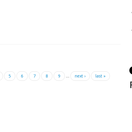
5
6
7
8
9
…
next ›
last »