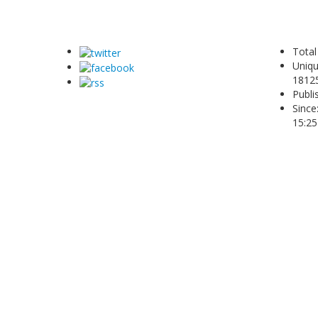
Total
Uniqu
1812
Publi
Since
15:25