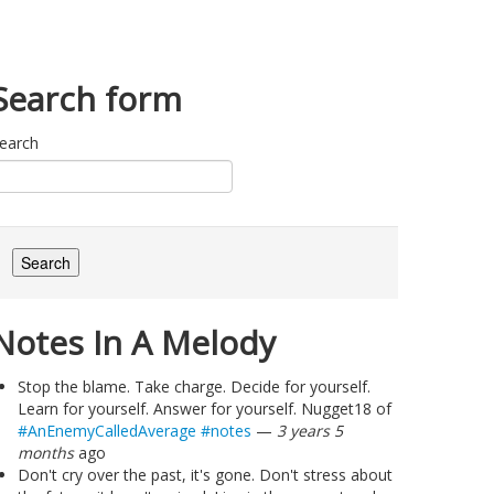
Search form
earch
Notes In A Melody
Stop the blame. Take charge. Decide for yourself.
Learn for yourself. Answer for yourself. Nugget18 of
#AnEnemyCalledAverage
#notes
—
3 years 5
months
ago
Don't cry over the past, it's gone. Don't stress about