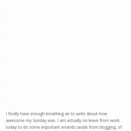
I finally have enough breathing air to write about how
awesome my Sunday was. I am actually on leave from work
today to do some important errands (aside from blogging, of