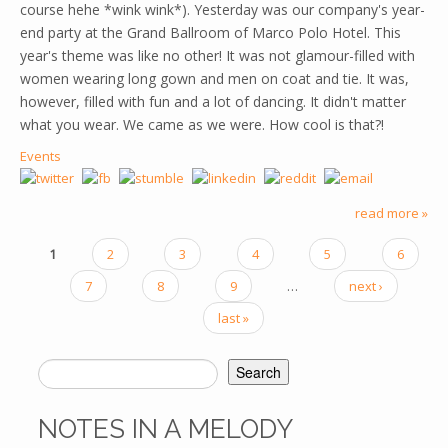
course hehe *wink wink*). Yesterday was our company's year-
end party at the Grand Ballroom of Marco Polo Hotel. This
year's theme was like no other! It was not glamour-filled with
women wearing long gown and men on coat and tie. It was,
however, filled with fun and a lot of dancing. It didn't matter
what you wear. We came as we were. How cool is that?!
Events
read more »
1
2
3
4
5
6
PAGES
7
8
9
…
next ›
last »
Search
SEARCH FORM
NOTES IN A MELODY