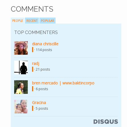
COMMENTS
PEOPLE
RECENT
POPULAR
TOP COMMENTERS
diana chriscille
· 114 posts
radj
· 21 posts
bren mercado | www.baktincorpo
· 6 posts
Gracina
· 5 posts