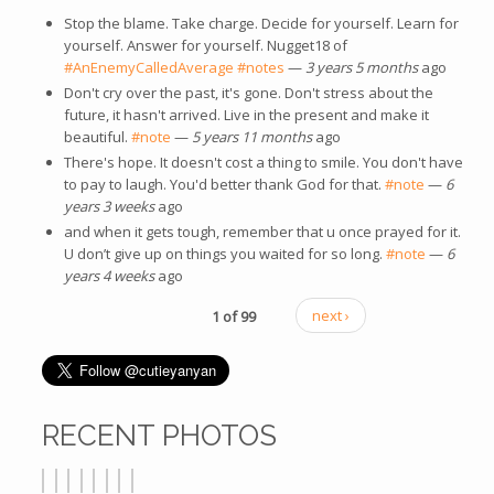
Stop the blame. Take charge. Decide for yourself. Learn for
yourself. Answer for yourself. Nugget18 of
#AnEnemyCalledAverage
#notes
—
3 years 5 months
ago
Don't cry over the past, it's gone. Don't stress about the
future, it hasn't arrived. Live in the present and make it
beautiful.
#note
—
5 years 11 months
ago
There's hope. It doesn't cost a thing to smile. You don't have
to pay to laugh. You'd better thank God for that.
#note
—
6
years 3 weeks
ago
and when it gets tough, remember that u once prayed for it.
U don’t give up on things you waited for so long.
#note
—
6
years 4 weeks
ago
1 of 99
next ›
RECENT PHOTOS