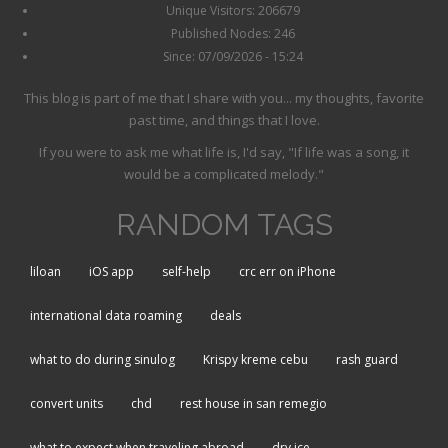
Unique Visitors: 206679
Published Nodes: 246
Since: 07/09/2026 - 15:24
This blog is part of me that I share with you... my thoughts, favorite
past time, and things that I love.
If you were to ask me what life is, I'd say, "If life was a song, it
would be a complicated melody."
RANDOM TAGS
liloan
iOS app
self-help
crc err on iPhone
international data roaming
deals
what to do during sinulog
Krispy kreme cebu
rash guard
convert units
chd
rest house in san remegio
what to expect when traveling abroad
dry ice