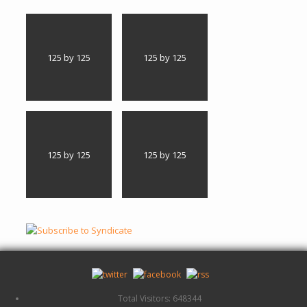
125 by 125
125 by 125
125 by 125
125 by 125
Total Visitors: 648344