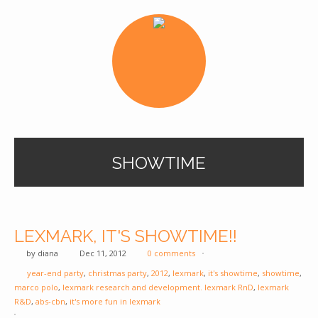
SHOWTIME
LEXMARK, IT'S SHOWTIME!!
by
diana
Dec 11, 2012
0 comments
year-end party
,
christmas party
,
2012
,
lexmark
,
it's showtime
,
showtime
,
marco polo
,
lexmark research and development. lexmark RnD
,
lexmark
R&D
,
abs-cbn
,
it's more fun in lexmark