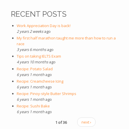
RECENT POSTS
Work Appreciation Day is back!
2 years 2 weeks
ago
My first half marathon taught me more than how to run a
race
3 years 6 months
ago
Tips on taking IELTS Exam
4 years 10 months
ago
Recipe: Potato Salad
6 years 1 month
ago
Recipe: Creamcheese Icing
6 years 1 month
ago
Recipe: Pinoy-style Butter Shrimps
6 years 1 month
ago
Recipe: Sushi Bake
6 years 1 month
ago
1 of 36
next ›