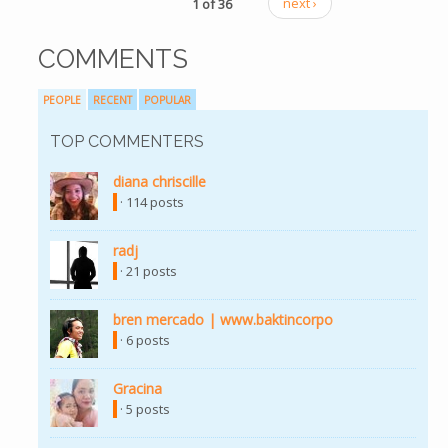
1 of 36
next ›
COMMENTS
PEOPLE
RECENT
POPULAR
TOP COMMENTERS
diana chriscille
· 114 posts
radj
· 21 posts
bren mercado | www.baktincorpo
· 6 posts
Gracina
· 5 posts