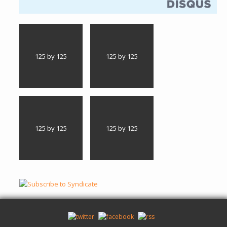
125 by 125
125 by 125
125 by 125
125 by 125