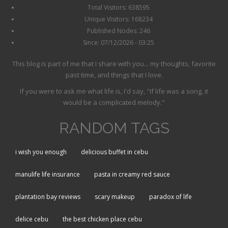
Total Visitors: 638595
Unique Visitors: 168234
Published Nodes: 246
Since: 07/12/2026 - 03:25
This blog is part of me that I share with you... my thoughts, favorite
past time, and things that I love.
If you were to ask me what life is, I'd say, "If life was a song, it
would be a complicated melody."
RANDOM TAGS
i wish you enough
delicious buffet in cebu
manulife life insurance
pasta in creamy red sauce
plantation bay reviews
scary makeup
paradox of life
delice cebu
the best chicken place cebu