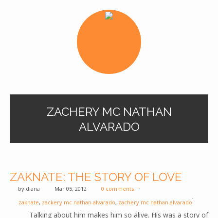
ZACHERY MC NATHAN
ALVARADO
ZAKNATE: THE STORY OF LOVE
by
diana
Mar 05, 2012
0 comments
zaknate
,
zackery mc nathan alvarado
,
zachery mc nathan alvarado
Talking about him makes him so alive. His was a story of