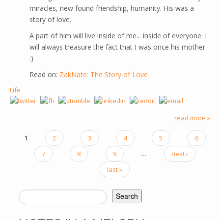
miracles, new found friendship, humanity. His was a
story of love.
A part of him will live inside of me... inside of everyone. I
will always treasure the fact that I was once his mother.
:)
Read on:
ZakNate: The Story of Love
Life
read more »
1
2
3
4
5
6
PAGES
7
8
9
…
next ›
last »
Search
SEARCH FORM