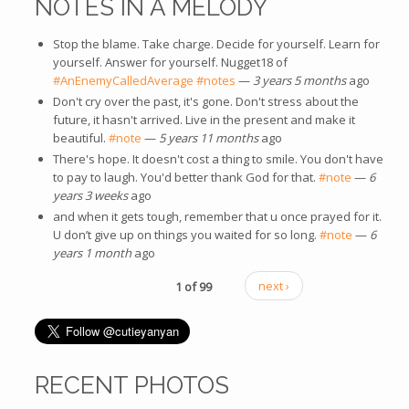
NOTES IN A MELODY
Stop the blame. Take charge. Decide for yourself. Learn for
yourself. Answer for yourself. Nugget18 of
#AnEnemyCalledAverage
#notes
—
3 years 5 months
ago
Don't cry over the past, it's gone. Don't stress about the
future, it hasn't arrived. Live in the present and make it
beautiful.
#note
—
5 years 11 months
ago
There's hope. It doesn't cost a thing to smile. You don't have
to pay to laugh. You'd better thank God for that.
#note
—
6
years 3 weeks
ago
and when it gets tough, remember that u once prayed for it.
U don’t give up on things you waited for so long.
#note
—
6
years 1 month
ago
1 of 99
next ›
RECENT PHOTOS