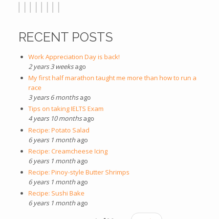
RECENT POSTS
Work Appreciation Day is back!
2 years 3 weeks
ago
My first half marathon taught me more than how to run a
race
3 years 6 months
ago
Tips on taking IELTS Exam
4 years 10 months
ago
Recipe: Potato Salad
6 years 1 month
ago
Recipe: Creamcheese Icing
6 years 1 month
ago
Recipe: Pinoy-style Butter Shrimps
6 years 1 month
ago
Recipe: Sushi Bake
6 years 1 month
ago