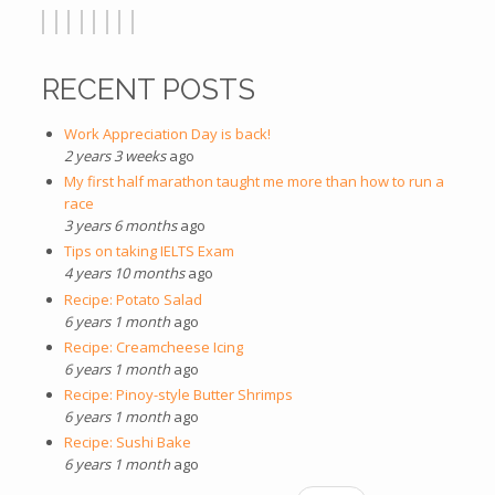
RECENT POSTS
Work Appreciation Day is back!
2 years 3 weeks
ago
My first half marathon taught me more than how to run a
race
3 years 6 months
ago
Tips on taking IELTS Exam
4 years 10 months
ago
Recipe: Potato Salad
6 years 1 month
ago
Recipe: Creamcheese Icing
6 years 1 month
ago
Recipe: Pinoy-style Butter Shrimps
6 years 1 month
ago
Recipe: Sushi Bake
6 years 1 month
ago