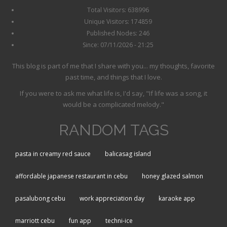
Total Visitors: 638996
Unique Visitors: 174859
Published Nodes: 246
Since: 07/11/2026 - 21:25
This blog is part of me that I share with you... my thoughts, favorite
past time, and things that I love.
If you were to ask me what life is, I'd say, "If life was a song, it
would be a complicated melody."
RANDOM TAGS
pasta in creamy red sauce
balicasag island
affordable japanese restaurant in cebu
honey glazed salmon
pasalubong cebu
work appreciation day
karaoke app
marriott cebu
fun app
techni-ice