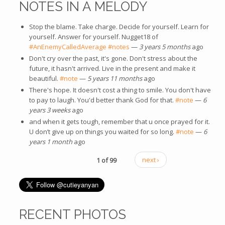
NOTES IN A MELODY
Stop the blame. Take charge. Decide for yourself. Learn for
yourself. Answer for yourself. Nugget18 of
#AnEnemyCalledAverage
#notes
—
3 years 5 months
ago
Don't cry over the past, it's gone. Don't stress about the
future, it hasn't arrived. Live in the present and make it
beautiful.
#note
—
5 years 11 months
ago
There's hope. It doesn't cost a thing to smile. You don't have
to pay to laugh. You'd better thank God for that.
#note
—
6
years 3 weeks
ago
and when it gets tough, remember that u once prayed for it.
U don’t give up on things you waited for so long.
#note
—
6
years 1 month
ago
1 of 99
next ›
RECENT PHOTOS