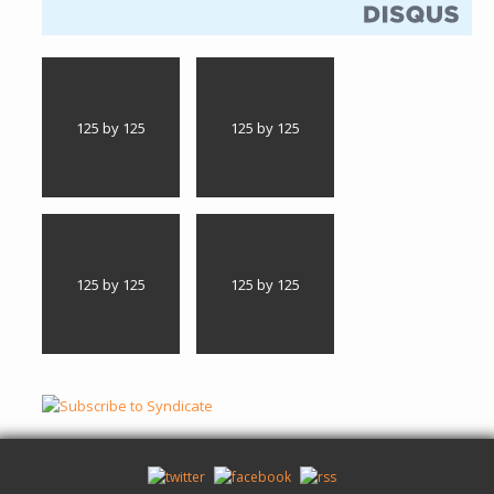
125 by 125
125 by 125
125 by 125
125 by 125