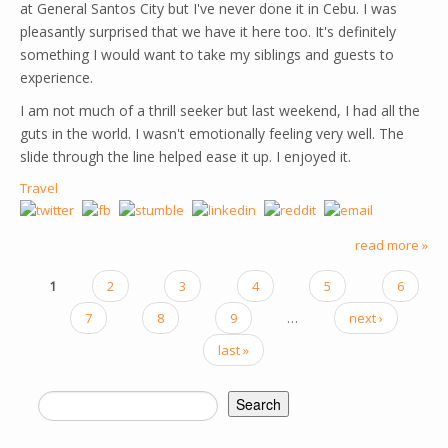
at General Santos City but I've never done it in Cebu. I was
pleasantly surprised that we have it here too. It's definitely
something I would want to take my siblings and guests to
experience.
I am not much of a thrill seeker but last weekend, I had all the
guts in the world. I wasn't emotionally feeling very well. The
slide through the line helped ease it up. I enjoyed it.
Travel
read more »
1
2
3
4
5
6
PAGES
7
8
9
…
next ›
last »
Search
SEARCH FORM