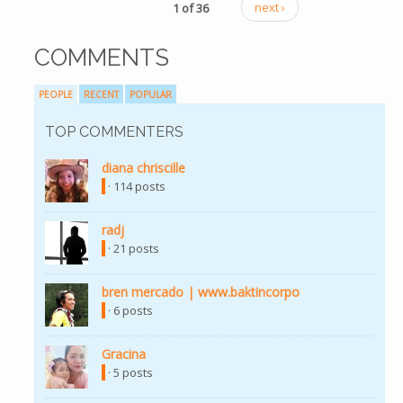
1 of 36
next ›
COMMENTS
PEOPLE
RECENT
POPULAR
TOP COMMENTERS
diana chriscille
· 114 posts
radj
· 21 posts
bren mercado | www.baktincorpo
· 6 posts
Gracina
· 5 posts