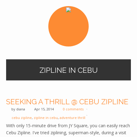
ZIPLINE IN CEBU
SEEKING A THRILL @ CEBU ZIPLINE
by
diana
Apr 15, 2014
0 comments
cebu zipline
,
zipline in cebu
,
adventure thrill
With only 15-minute drive from JY Square, you can easily reach
Cebu Zipline. I've tried ziplining, superman-style, during a visit