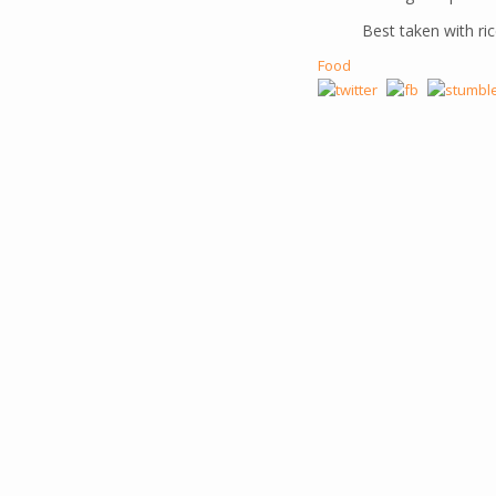
Best taken with ric
Food