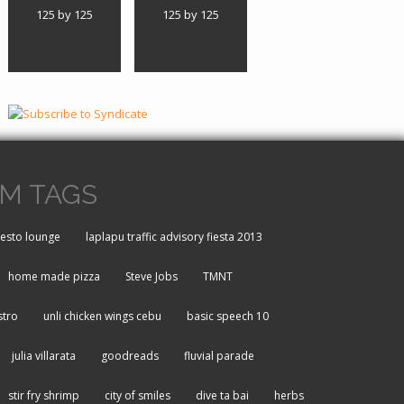
125 by 125
125 by 125
M TAGS
resto lounge
laplapu traffic advisory fiesta 2013
home made pizza
Steve Jobs
TMNT
stro
unli chicken wings cebu
basic speech 10
julia villarata
goodreads
fluvial parade
stir fry shrimp
city of smiles
dive ta bai
herbs