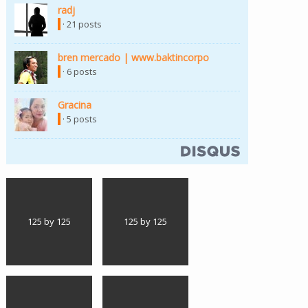
radj
· 21 posts
bren mercado | www.baktincorpo
· 6 posts
Gracina
· 5 posts
125 by 125
125 by 125