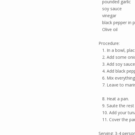
pounded garlic
soy sauce
vinegar
black pepper in 
Olive oil
Procedure:
1. In a bowl, plac
2. Add some onion
3. Add soy sauce 
4. Add black pepp
6. Mix everything
7. Leave to mari
8. Heat a pan.
9. Saute the rest 
10. Add your tuna
11. Cover the pan 
Serving: 3-4 perso