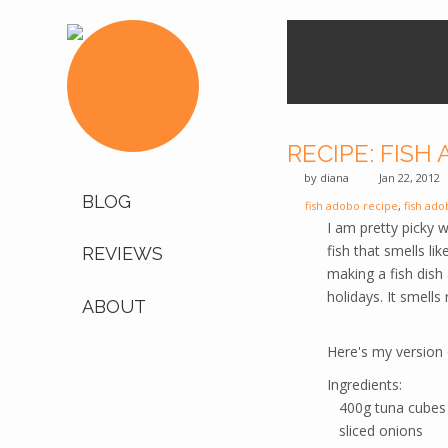
RECIPE: FISH
by
diana
Jan 22, 2012
BLOG
fish adobo recipe
,
fish ado
I am pretty picky w
fish that smells li
REVIEWS
making a fish dish
holidays. It smells
ABOUT
Here's my version 
Ingredients:
400g tuna cubes
sliced onions