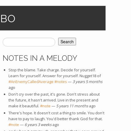
OBO
Search
SEARCH FORM
NOTES IN A MELODY
Stop the blame. Take charge. Decide for yourself.
Learn for yourself. Answer for yourself. Nugget18 of
#AnEnemyCalledAverage
#notes
—
3 years 5 months
ago
Don't cry over the past, it's gone. Don't stress about
the future, it hasn't arrived. Live in the present and
make it beautiful.
#note
—
5 years 11 months
ago
There's hope. It doesn't cost a thing to smile. You don't
have to pay to laugh. You'd better thank God for that.
#note
—
6 years 3 weeks
ago