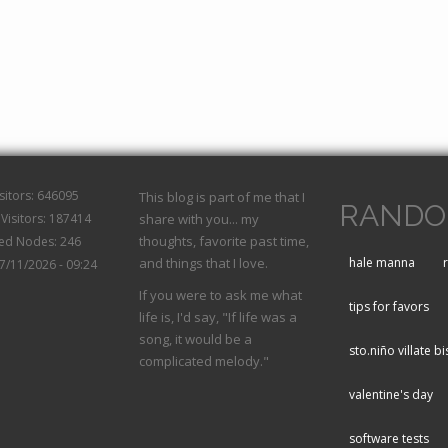
isitors: 646095
This blog is part of me that I
RANDO
Visitors: 187414
share with you... my
thoughts, favorite past time,
hed Nodes: 246
and things that I love.
hale manna
07/11/2026 - 09:24
If you were to ask me what
tips for favors
life is, I'd say, "If life was a
song, it would be a
sto.niño villate bi
complicated melody."
valentine's day
software tests