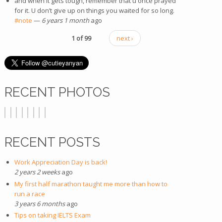
and when it gets tough, remember that u once prayed
for it. U don’t give up on things you waited for so long.
#note
—
6 years 1 month
ago
1 of 99
next ›
RECENT PHOTOS
RECENT POSTS
Work Appreciation Day is back!
2 years 2 weeks
ago
My first half marathon taught me more than how to
run a race
3 years 6 months
ago
Tips on taking IELTS Exam