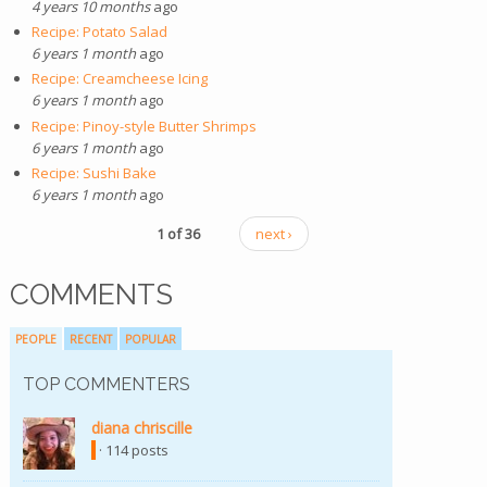
4 years 10 months
ago
Recipe: Potato Salad
6 years 1 month
ago
Recipe: Creamcheese Icing
6 years 1 month
ago
Recipe: Pinoy-style Butter Shrimps
6 years 1 month
ago
Recipe: Sushi Bake
6 years 1 month
ago
1 of 36
next ›
COMMENTS
PEOPLE
RECENT
POPULAR
TOP COMMENTERS
diana chriscille
· 114 posts