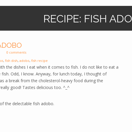
RECIPE: FISH AD
 ADOBO
0 comments
bo
,
fish dish
,
adobo
,
fish recipe
ith the dishes I eat when it comes to fish. I do not like to eat a
ke fish. Odd, I know. Anyway, for lunch today, I thought of
 as a break from the cholesterol-heavy food during the
 really good! Tastes delicious too. ^_^
of the delectable fish adobo.