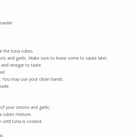
powder
e the tuna cubes.
s and garlic. Make sure to leave some to saute later.
and vinegar to taste.
er.
. You may use your clean hands.
nade.
of your onions and garlic.
 cubes mixture.
until tuna is cooked.
ns