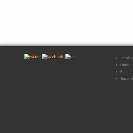
Total V
Unique 
Publis
Since: 