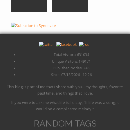
Total Visitors: 631034
Unique Visitors: 149171
Published Nodes: 246
Since: 07/13/2026 - 12:26
This blog is part of me that I share with you... my thoughts, favorite
past time, and things that I love.
If you were to ask me what life is, I'd say, "If life was a song, it
would be a complicated melody."
RANDOM TAGS