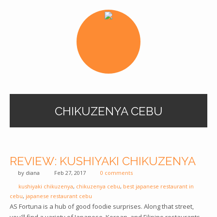
CHIKUZENYA CEBU
REVIEW: KUSHIYAKI CHIKUZENYA
by
diana
Feb 27, 2017
0 comments
kushiyaki chikuzenya
,
chikuzenya cebu
,
best japanese restaurant in
cebu
,
japanese restaurant cebu
AS Fortuna is a hub of good foodie surprises. Along that street,