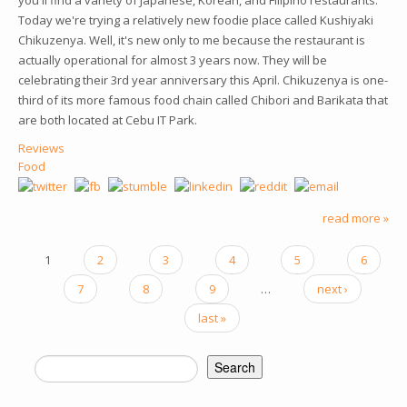
you'll find a variety of Japanese, Korean, and Filipino restaurants.
Today we're trying a relatively new foodie place called Kushiyaki
Chikuzenya. Well, it's new only to me because the restaurant is
actually operational for almost 3 years now. They will be
celebrating their 3rd year anniversary this April. Chikuzenya is one-
third of its more famous food chain called Chibori and Barikata that
are both located at Cebu IT Park.
Reviews
Food
read more »
PAGES
1
2
3
4
5
6
7
8
9
…
next ›
last »
Search
SEARCH FORM