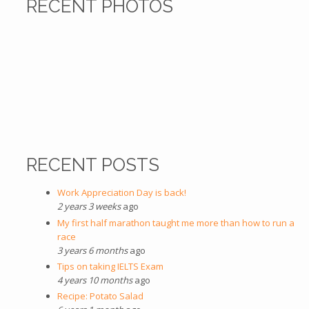
RECENT PHOTOS
RECENT POSTS
Work Appreciation Day is back!
2 years 3 weeks
ago
My first half marathon taught me more than how to run a
race
3 years 6 months
ago
Tips on taking IELTS Exam
4 years 10 months
ago
Recipe: Potato Salad