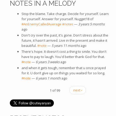
NOTES IN A MELODY
Stop the blame. Take charge. Decide for yourself. Learn
for yourself. Answer for yourself. Nugget18 of
#AnEnemyCalledAverage
#notes
—
3 years 5 months
ago
Don't cry over the past, it's gone. Don't stress about the
future, it hasn't arrived. Live in the present and make it
beautiful.
#note
—
5 years 11 months
ago
There's hope. It doesn't cost a thing to smile. You don't
have to pay to laugh. You'd better thank God for that.
#note
—
6 years 3 weeks
ago
and when it gets tough, remember that u once prayed
for it. U don’t give up on things you waited for so long.
#note
—
6 years 1 month
ago
1 of 99
next ›