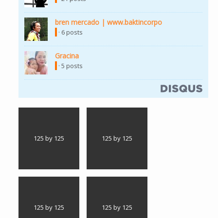
bren mercado | www.baktincorpo
· 6 posts
Gracina
· 5 posts
125 by 125
125 by 125
125 by 125
125 by 125