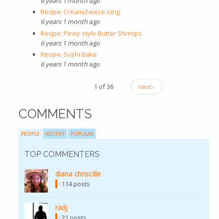
6 years 1 month
ago
Recipe: Creamcheese Icing
6 years 1 month
ago
Recipe: Pinoy-style Butter Shrimps
6 years 1 month
ago
Recipe: Sushi Bake
6 years 1 month
ago
1 of 36
next ›
COMMENTS
PEOPLE
RECENT
POPULAR
TOP COMMENTERS
diana chriscille
· 114 posts
radj
· 21 posts