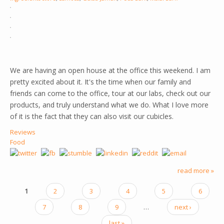
We are having an open house at the office this weekend. I am
pretty excited about it. It's the time when our family and
friends can come to the office, tour at our labs, check out our
products, and truly understand what we do. What I love more
of it is the fact that they can also visit our cubicles.
Reviews
Food
read more »
1
2
3
4
5
6
PAGES
7
8
9
…
next ›
last »