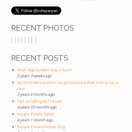
RECENT PHOTOS
RECENT POSTS
Work Appreciation Day is back!
2 years 3 weeks
ago
My first half marathon taught me more than how to run a
race
3 years 6 months
ago
Tips on taking IELTS Exam
4 years 10 months
ago
Recipe: Potato Salad
6 years 1 month
ago
Recipe: Creamcheese Icing