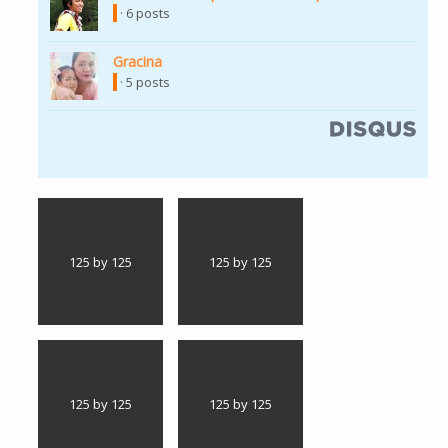
· 6 posts
Gracina
(link is external)
· 5 posts
(link is external)
125 by 125
125 by 125
125 by 125
125 by 125