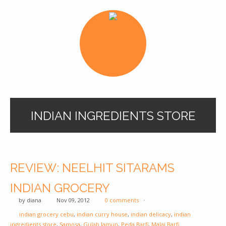
INDIAN INGREDIENTS STORE
REVIEW: NEELHIT SITARAMS
INDIAN GROCERY
by
diana
Nov 09, 2012
0 comments
indian grocery cebu
,
indian curry house
,
indian delicacy
,
indian
ingredients store
,
Samosa
,
Gulab Jamun
,
Peda Barfi
,
Malai Barfi