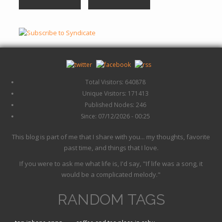
Total Visitors: 640878
Unique Visitors: 171413
Published Nodes: 246
Since: 07/12/2026 - 00:25
This blog is part of me that I share with you... my thoughts, favorite
past time, and things that I love.
If you were to ask me what life is, I'd say, "If life was a song, it
would be a complicated melody."
RANDOM TAGS