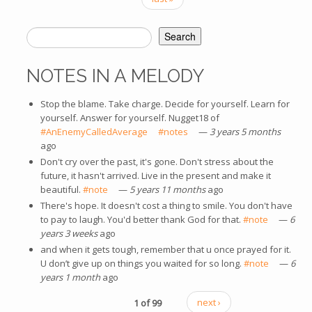
Search
SEARCH FORM
NOTES IN A MELODY
Stop the blame. Take charge. Decide for yourself. Learn for
yourself. Answer for yourself. Nugget18 of
#AnEnemyCalledAverage
(link is external)
#notes
(link is external)
—
3 years 5 months
ago
Don't cry over the past, it's gone. Don't stress about the
future, it hasn't arrived. Live in the present and make it
beautiful.
#note
(link is external)
—
5 years 11 months
ago
There's hope. It doesn't cost a thing to smile. You don't have
to pay to laugh. You'd better thank God for that.
#note
(link is
—
6
years 3 weeks
ago
external)
and when it gets tough, remember that u once prayed for it.
U don’t give up on things you waited for so long.
#note
(link is
—
6
years 1 month
ago
external)
1 of 99
next ›