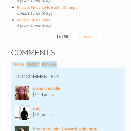
6 years 1 month
ago
Recipe: Pinoy-style Butter Shrimps
6 years 1 month
ago
Recipe: Sushi Bake
6 years 1 month
ago
1 of 36
next ›
COMMENTS
PEOPLE
RECENT
POPULAR
TOP COMMENTERS
diana chriscille
(link is external)
· 114 posts
radj
(link is external)
· 21 posts
bren mercado | www.baktincorpo
(link is external)