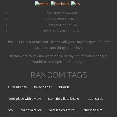
Total Visitors: 641430
Unique Visitors: 178235
Published Nodes: 246
Since: 07/11/2026 - 18:25
This blog is part of me that I share with you... my thoughts, favorite
past time, and things that I love.
If you were to ask me what life is, I'd say, "If life was a song, it
would be a complicated melody."
RANDOM TAGS
all saints day
tyvec paper
blonde
food place with a view
sto.niño villate bistro
facial scrub
psy
cordova tailor
best ice cream roll
christian film