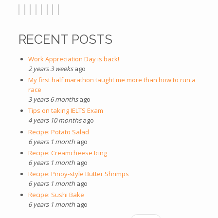
RECENT POSTS
Work Appreciation Day is back!
2 years 3 weeks
ago
My first half marathon taught me more than how to run a
race
3 years 6 months
ago
Tips on taking IELTS Exam
4 years 10 months
ago
Recipe: Potato Salad
6 years 1 month
ago
Recipe: Creamcheese Icing
6 years 1 month
ago
Recipe: Pinoy-style Butter Shrimps
6 years 1 month
ago
Recipe: Sushi Bake
6 years 1 month
ago