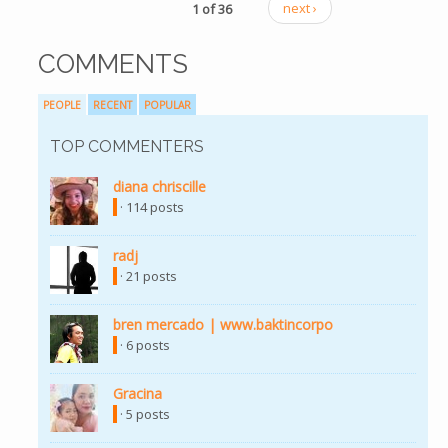
1 of 36
next ›
COMMENTS
PEOPLE
RECENT
POPULAR
TOP COMMENTERS
diana chriscille
(link is external)
· 114 posts
radj
(link is external)
· 21 posts
bren mercado | www.baktincorpo
(link is external)
· 6 posts
Gracina
(link is external)
· 5 posts