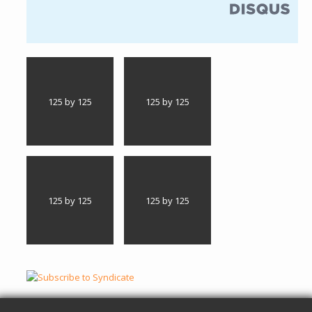
(link is external)
125 by 125
125 by 125
125 by 125
125 by 125