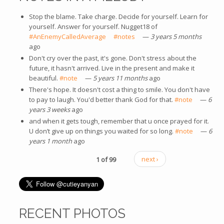
Stop the blame. Take charge. Decide for yourself. Learn for
yourself. Answer for yourself. Nugget18 of
#AnEnemyCalledAverage
(link is external)
#notes
(link is external)
—
3 years 5 months
ago
Don't cry over the past, it's gone. Don't stress about the
future, it hasn't arrived. Live in the present and make it
beautiful.
#note
(link is external)
—
5 years 11 months
ago
There's hope. It doesn't cost a thing to smile. You don't have
to pay to laugh. You'd better thank God for that.
#note
(link is
—
6
years 3 weeks
ago
external)
and when it gets tough, remember that u once prayed for it.
U don’t give up on things you waited for so long.
#note
(link is
—
6
years 1 month
ago
external)
1 of 99
next ›
RECENT PHOTOS