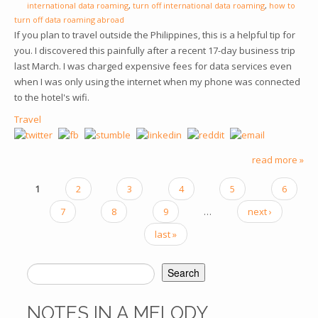
international data roaming
,
turn off international data roaming
,
how to
turn off data roaming abroad
If you plan to travel outside the Philippines, this is a helpful tip for
you. I discovered this painfully after a recent 17-day business trip
last March. I was charged expensive fees for data services even
when I was only using the internet when my phone was connected
to the hotel's wifi.
Travel
read more »
1
2
3
4
5
6
PAGES
7
8
9
…
next ›
last »
Search
SEARCH FORM
NOTES IN A MELODY