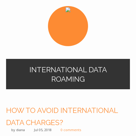
INTERNATIONAL DATA
ROAMING
HOW TO AVOID INTERNATIONAL
DATA CHARGES?
by
diana
Jul 05, 2018
0 comments