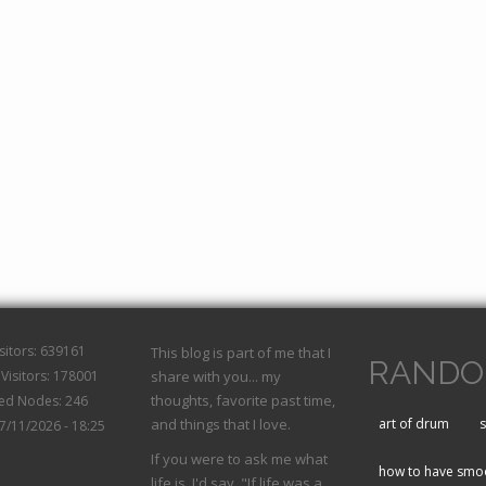
isitors: 639161
This blog is part of me that I
RANDO
Visitors: 178001
share with you... my
thoughts, favorite past time,
hed Nodes: 246
and things that I love.
art of drum
s
07/11/2026 - 18:25
If you were to ask me what
how to have smoo
life is, I'd say, "If life was a