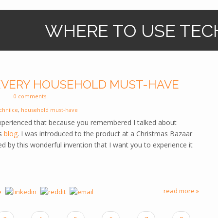
WHERE TO USE TEC
 EVERY HOUSEHOLD MUST-HAVE
0 comments
chniice
,
household must-have
xperienced that because you remembered I talked about
us
blog
. I was introduced to the product at a Christmas Bazaar
d by this wonderful invention that I want you to experience it
read more »