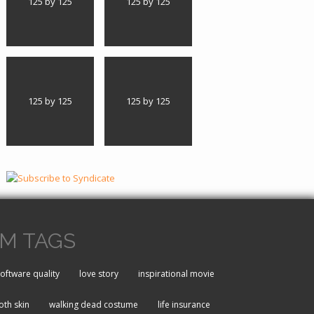
125 by 125
125 by 125
125 by 125
125 by 125
M TAGS
oftware quality
love story
inspirational movie
th skin
walking dead costume
life insurance