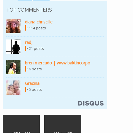
TOP COMMENTERS
diana chriscille
(link is external)
· 114 posts
radj
(link is external)
· 21 posts
bren mercado | www.baktincorpo
(link is external)
· 6 posts
Gracina
(link is external)
· 5 posts
(link is external)