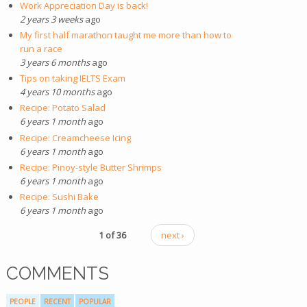
Work Appreciation Day is back!
2 years 3 weeks
ago
My first half marathon taught me more than how to
run a race
3 years 6 months
ago
Tips on taking IELTS Exam
4 years 10 months
ago
Recipe: Potato Salad
6 years 1 month
ago
Recipe: Creamcheese Icing
6 years 1 month
ago
Recipe: Pinoy-style Butter Shrimps
6 years 1 month
ago
Recipe: Sushi Bake
6 years 1 month
ago
1 of 36
next ›
COMMENTS
PEOPLE
RECENT
POPULAR