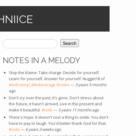
HNIICE
Search
SEARCH FORM
NOTES IN A MELODY
Stop the blame. Take charge. Decide for yourself.
Learn for yourself. Answer for yourself. Nugget18 of
#AnEnemyCalledAverage
(link is external)
#notes
(link is external)
—
3 years 5 months
ago
Don't cry over the past, it's gone. Don't stress about
the future, it hasn't arrived. Live in the present and
make it beautiful.
#note
(link is external)
—
5 years 11 months
ago
There's hope. It doesn't cost a thing to smile. You don't
have to pay to laugh. You'd better thank God for that.
#note
(link is external)
—
6 years 3 weeks
ago