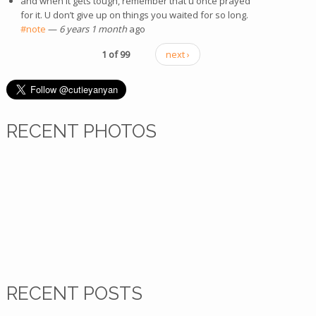
and when it gets tough, remember that u once prayed
for it. U don’t give up on things you waited for so long.
#note
(link is external)
—
6 years 1 month
ago
1 of 99
next ›
RECENT PHOTOS
RECENT POSTS