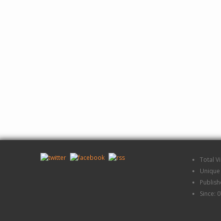
Total V
Unique 
Publis
Since: 