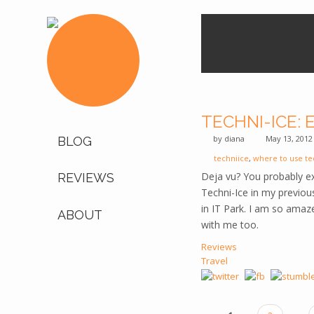
TECHNI-ICE:
by
diana
May 13, 2012
BLOG
techniice
,
where to use te
Deja vu? You probably e
REVIEWS
Techni-Ice in my previo
in IT Park. I am so amaze
ABOUT
with me too.
Reviews
Travel