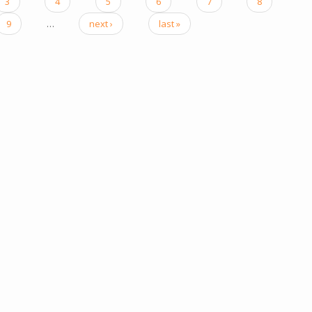
3
4
5
6
7
8
9
…
next ›
last »