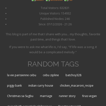
Total Visitors: 632831
Unique Visitors: 154932
Published Nodes: 246
Since: 07/12/2026 - 21:26
This blog is part of me that I share with you... my thoughts, favorite
past time, and things that I love.
If you were to ask me what life is, I'd say, "If life was a song, it
would be a complicated melody."
RANDOM TAGS
la vie parisienne cebu
cebu zipline
batchoy328
piggy bank
indian curry house
chicken_macaroni_recipe
Christmas sa Sugbu
marriage
runner story
firas vegan