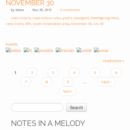
NOVEMBER 30
by
diana
Nov 30, 2012
0 comments
road closure
,
road closure cebu
,
pedro calungsod
,
thanksgiving mass
,
cebu event
,
SRP
,
south reclamation area
,
november 30
,
nov 30
Events
read more »
1
2
3
4
5
6
PAGES
7
8
9
…
next ›
last »
Search
SEARCH FORM
NOTES IN A MELODY