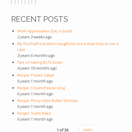
RECENT POSTS
Work Appreciation Day is back!
2 years 3 weeks
ago
My first half marathon taught me more than how to run a
race
3 years 6 months
ago
Tips on taking IELTS Exam
4 years 10 months
ago
Recipe: Potato Salad
6 years 1 month
ago
Recipe: Creamcheese Icing
6 years 1 month
ago
Recipe: Pinoy-style Butter Shrimps
6 years 1 month
ago
Recipe: Sushi Bake
6 years 1 month
ago
1 of 36
next ›