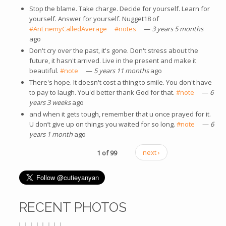
Stop the blame. Take charge. Decide for yourself. Learn for
yourself. Answer for yourself. Nugget18 of
#AnEnemyCalledAverage
(link is external)
#notes
(link is external)
—
3 years 5 months
ago
Don't cry over the past, it's gone. Don't stress about the
future, it hasn't arrived. Live in the present and make it
beautiful.
#note
(link is external)
—
5 years 11 months
ago
There's hope. It doesn't cost a thing to smile. You don't have
to pay to laugh. You'd better thank God for that.
#note
(link is
—
6
years 3 weeks
ago
external)
and when it gets tough, remember that u once prayed for it.
U don’t give up on things you waited for so long.
#note
(link is
—
6
years 1 month
ago
external)
1 of 99
next ›
RECENT PHOTOS