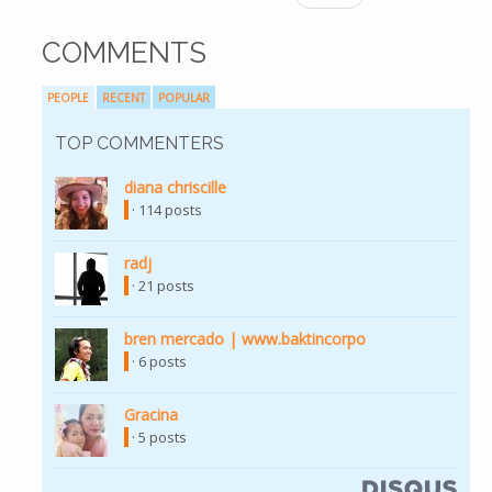
COMMENTS
PEOPLE
RECENT
POPULAR
TOP COMMENTERS
diana chriscille
(link is external)
· 114 posts
radj
(link is external)
· 21 posts
bren mercado | www.baktincorpo
(link is external)
· 6 posts
Gracina
(link is external)
· 5 posts
(link is external)