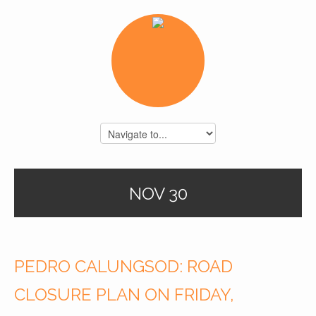
NOV 30
PEDRO CALUNGSOD: ROAD
CLOSURE PLAN ON FRIDAY,