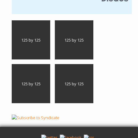
125 by 125
125 by 125
125 by 125
125 by 125