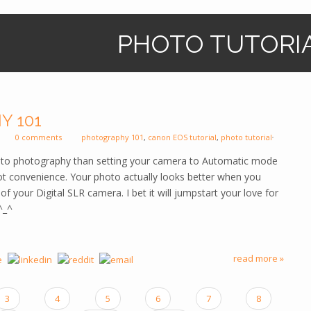
PHOTO TUTORI
Y 101
0 comments
photography 101
,
canon EOS tutorial
,
photo tutorial
e to photography than setting your camera to Automatic mode
t convenience. Your photo actually looks better when you
f your Digital SLR camera. I bet it will jumpstart your love for
^_^
read more »
3
4
5
6
7
8