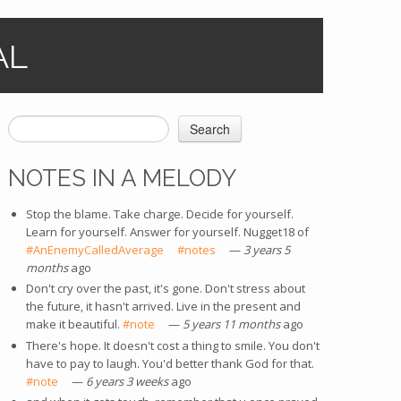
AL
Search
SEARCH FORM
NOTES IN A MELODY
Stop the blame. Take charge. Decide for yourself.
Learn for yourself. Answer for yourself. Nugget18 of
#AnEnemyCalledAverage
(link is external)
#notes
(link is external)
—
3 years 5
months
ago
Don't cry over the past, it's gone. Don't stress about
the future, it hasn't arrived. Live in the present and
make it beautiful.
#note
(link is external)
—
5 years 11 months
ago
There's hope. It doesn't cost a thing to smile. You don't
have to pay to laugh. You'd better thank God for that.
#note
(link is external)
—
6 years 3 weeks
ago