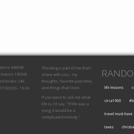
isitors: 646346
This blog is part of me that I
RANDO
Visitors: 195695
share with you... my
thoughts, favorite past time,
hed Nodes: 246
and things that I love.
life lessons
c
07/10/2026 - 18:24
If you were to ask me what
circa1900
#b
life is, I'd say, "If life was a
song, it would be a
travel must-have
complicated melody."
taxes
christi