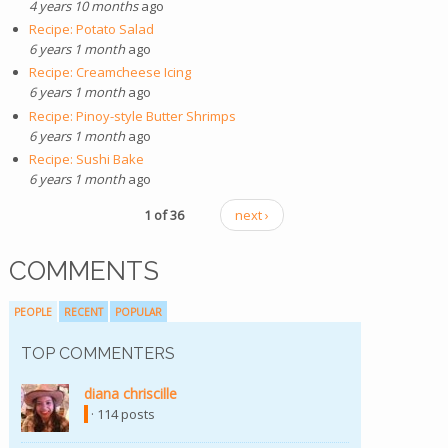
4 years 10 months
ago
Recipe: Potato Salad
6 years 1 month
ago
Recipe: Creamcheese Icing
6 years 1 month
ago
Recipe: Pinoy-style Butter Shrimps
6 years 1 month
ago
Recipe: Sushi Bake
6 years 1 month
ago
1 of 36
next ›
COMMENTS
PEOPLE
RECENT
POPULAR
TOP COMMENTERS
diana chriscille
(link is external)
· 114 posts