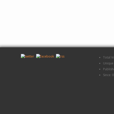
Total V
Unique 
Publis
Since: 