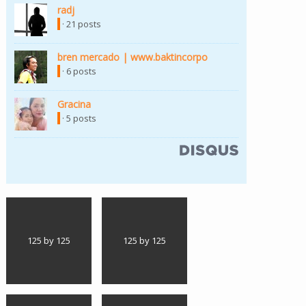
radj
(link is external)
· 21 posts
bren mercado | www.baktincorpo
(link is external)
· 6 posts
Gracina
(link is external)
· 5 posts
(link is external)
125 by 125
125 by 125