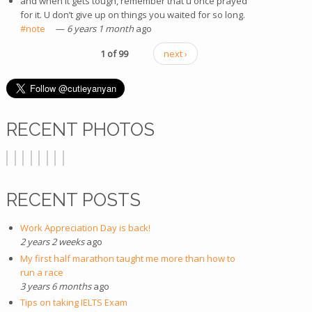
and when it gets tough, remember that u once prayed
for it. U don’t give up on things you waited for so long.
#note
(link is external)
—
6 years 1 month
ago
1 of 99
next ›
RECENT PHOTOS
RECENT POSTS
Work Appreciation Day is back!
2 years 2 weeks
ago
My first half marathon taught me more than how to
run a race
3 years 6 months
ago
Tips on taking IELTS Exam