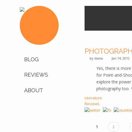
PHOTOGRAPH
by
diana
Jan 14, 2012
BLOG
Yes, there is mor
REVIEWS
for Point-and-Shoo
explore the power o
photography too. 
ABOUT
Literature
Reviews
1
2
PAGES