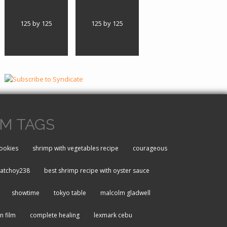
125 by 125
125 by 125
M TAGS
ookies
shrimp with vegetables recipe
courageous
atchoy238
best shrimp recipe with oyster sauce
showtime
tokyo table
malcolm gladwell
an film
complete healing
lexmark cebu