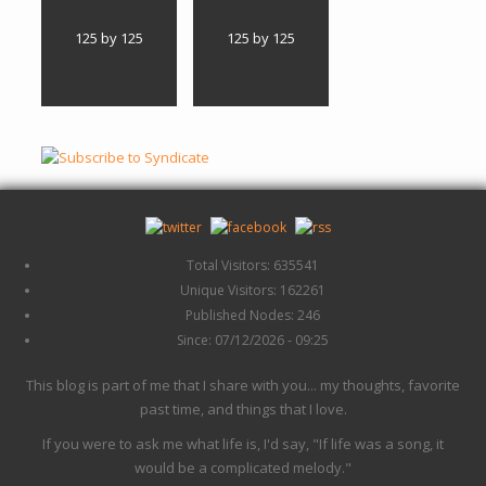
125 by 125
125 by 125
Total Visitors: 635541
Unique Visitors: 162261
Published Nodes: 246
Since: 07/12/2026 - 09:25
This blog is part of me that I share with you... my thoughts, favorite
past time, and things that I love.
If you were to ask me what life is, I'd say, "If life was a song, it
would be a complicated melody."