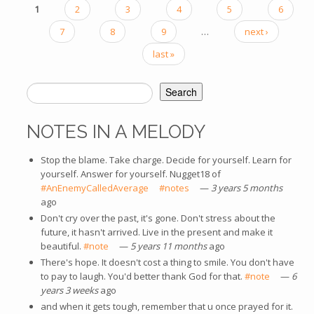
1
2
3
4
5
6
PAGES
7
8
9
…
next ›
last »
Search
SEARCH FORM
NOTES IN A MELODY
Stop the blame. Take charge. Decide for yourself. Learn for
yourself. Answer for yourself. Nugget18 of
#AnEnemyCalledAverage
(link is external)
#notes
(link is external)
—
3 years 5 months
ago
Don't cry over the past, it's gone. Don't stress about the
future, it hasn't arrived. Live in the present and make it
beautiful.
#note
(link is external)
—
5 years 11 months
ago
There's hope. It doesn't cost a thing to smile. You don't have
to pay to laugh. You'd better thank God for that.
#note
(link is
—
6
years 3 weeks
ago
external)
and when it gets tough, remember that u once prayed for it.