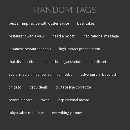
RANDOM TAGS
best shrimp recipe with oyster sauce
best cakes
restaurant with a view
need a boost
inspirational message
japanese restaurant cebu
high impact presentation
thai dish in cebu
let it echo organization
facelift set
social media influencer summit in cebu
adventure in bacolod
chicago
cebu deals
tru face line corrector
resort in north
taxes
inspirational movie
tokyo table mandaue
everything yummy