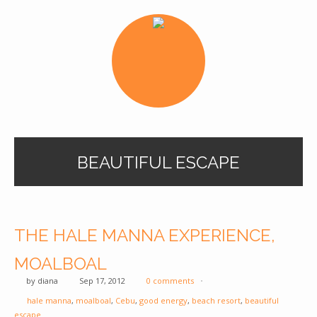
BEAUTIFUL ESCAPE
THE HALE MANNA EXPERIENCE,
MOALBOAL
by
diana
Sep 17, 2012
0 comments
hale manna
,
moalboal
,
Cebu
,
good energy
,
beach resort
,
beautiful
escape