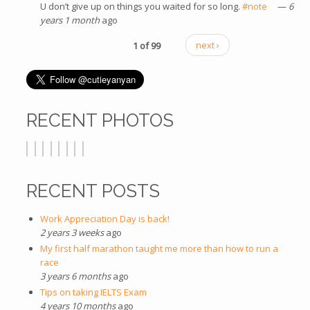
U don’t give up on things you waited for so long.
#note
(link is
—
6
years 1 month
ago
external)
1 of 99
next ›
RECENT PHOTOS
RECENT POSTS
Work Appreciation Day is back!
2 years 3 weeks
ago
My first half marathon taught me more than how to run a
race
3 years 6 months
ago
Tips on taking IELTS Exam
4 years 10 months
ago