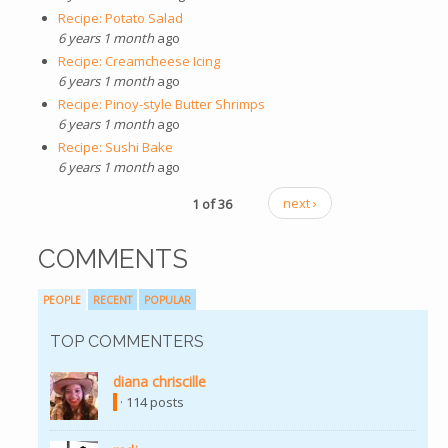
Recipe: Potato Salad
6 years 1 month
ago
Recipe: Creamcheese Icing
6 years 1 month
ago
Recipe: Pinoy-style Butter Shrimps
6 years 1 month
ago
Recipe: Sushi Bake
6 years 1 month
ago
1 of 36
next ›
COMMENTS
PEOPLE
RECENT
POPULAR
TOP COMMENTERS
diana chriscille
(link is external)
· 114 posts