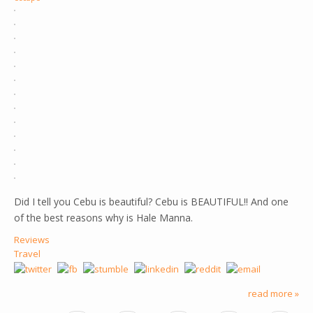
Did I tell you Cebu is beautiful? Cebu is BEAUTIFUL!! And one
of the best reasons why is Hale Manna.
Reviews
Travel
read more »