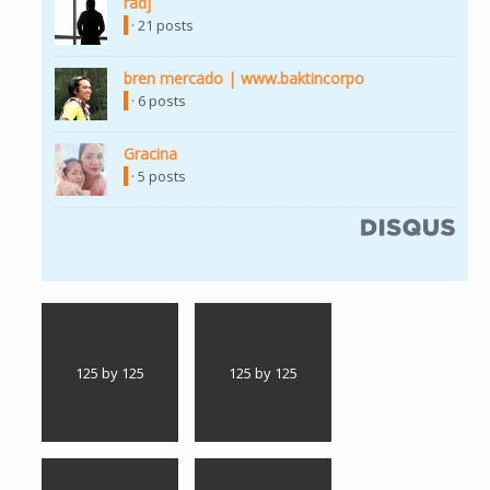
radj
(link is external)
· 21 posts
bren mercado | www.baktincorpo
(link is external)
· 6 posts
Gracina
(link is external)
· 5 posts
(link is external)
125 by 125
125 by 125