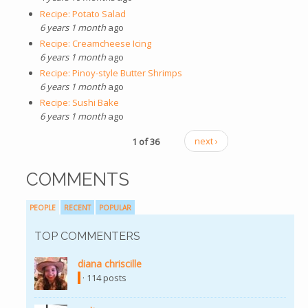
Recipe: Potato Salad
6 years 1 month
ago
Recipe: Creamcheese Icing
6 years 1 month
ago
Recipe: Pinoy-style Butter Shrimps
6 years 1 month
ago
Recipe: Sushi Bake
6 years 1 month
ago
1 of 36
next ›
COMMENTS
PEOPLE
RECENT
POPULAR
TOP COMMENTERS
diana chriscille
(link is external)
· 114 posts