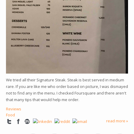
We tried all their Signature Steak. Steak is best served in medium
rare. If you are like me who order based on picture, I was dismayed
not to find any in the menu. I checked Foursquare and there aren't
that many tips that would help me order.
Reviews
Food
read more »