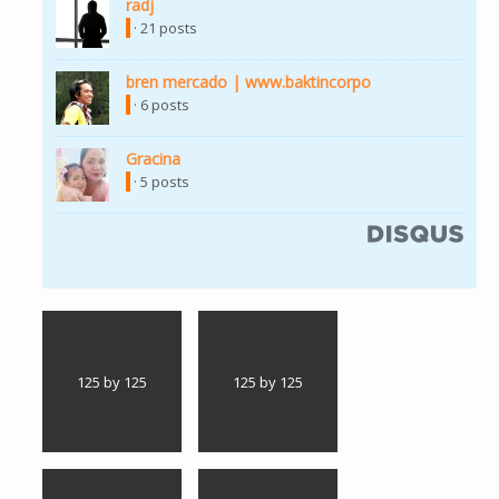
radj
(link is external)
· 21 posts
bren mercado | www.baktincorpo
(link is external)
· 6 posts
Gracina
(link is external)
· 5 posts
(link is external)
125 by 125
125 by 125