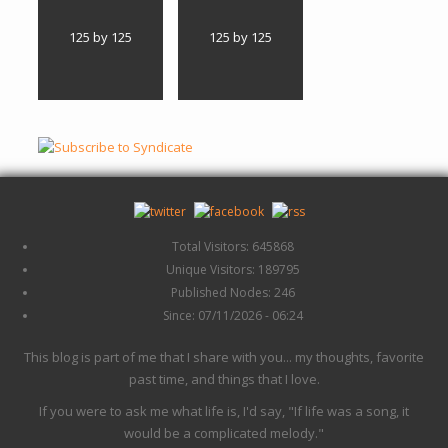
125 by 125
125 by 125
Total Visitors: 645868
Unique Visitors: 189795
Published Nodes: 246
Since: 07/11/2026 - 06:24
This blog is part of me that I share with you... my thoughts, favorite
past time, and things that I love.
If you were to ask me what life is, I'd say, "If life was a song, it
would be a complicated melody."