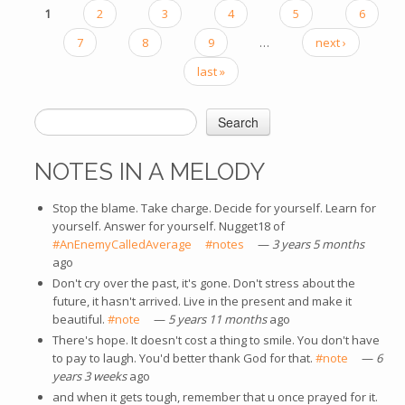
1
2
3
4
5
6
PAGES
7
8
9
…
next ›
last »
Search
SEARCH FORM
NOTES IN A MELODY
Stop the blame. Take charge. Decide for yourself. Learn for
yourself. Answer for yourself. Nugget18 of
#AnEnemyCalledAverage
(link is external)
#notes
(link is external)
—
3 years 5 months
ago
Don't cry over the past, it's gone. Don't stress about the
future, it hasn't arrived. Live in the present and make it
beautiful.
#note
(link is external)
—
5 years 11 months
ago
There's hope. It doesn't cost a thing to smile. You don't have
to pay to laugh. You'd better thank God for that.
#note
(link is
—
6
years 3 weeks
ago
external)
and when it gets tough, remember that u once prayed for it.