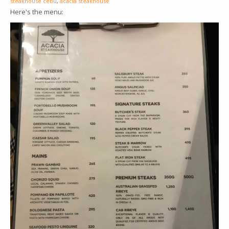
steakhouse cebu
,
acacia steakhouse
Here's the menu: