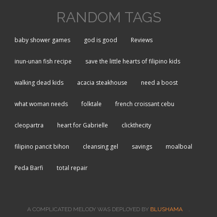
RANDOM TAGS
baby shower games
god is good
Reviews
inun-unan fish recipe
save the little hearts of filipino kids
walking dead kids
acacia steakhouse
need a boost
what woman needs
folktale
french croissant cebu
cleopartra
heart for Gabrielle
clickthecity
filipino pancit bihon
cleansing gel
savings
moalboal
Peda Barfi
total repair
A COMPLICATED MELODY WAS DEPLOYED BY
BLUSHAMA
.
(LINK IS