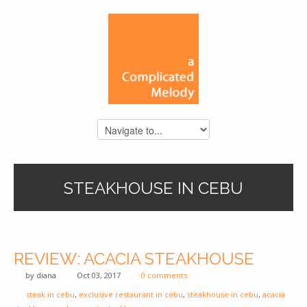
STEAKHOUSE IN CEBU
REVIEW: ACACIA STEAKHOUSE
by
diana
Oct 03, 2017
0 comments
steak in cebu
,
exclusive restaurant in cebu
,
steakhouse in cebu
,
acacia