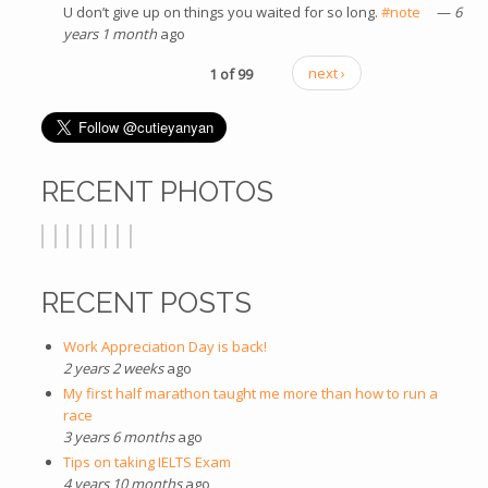
U don’t give up on things you waited for so long.
#note
(link is
—
6
years 1 month
ago
external)
1 of 99
next ›
RECENT PHOTOS
RECENT POSTS
Work Appreciation Day is back!
2 years 2 weeks
ago
My first half marathon taught me more than how to run a
race
3 years 6 months
ago
Tips on taking IELTS Exam
4 years 10 months
ago